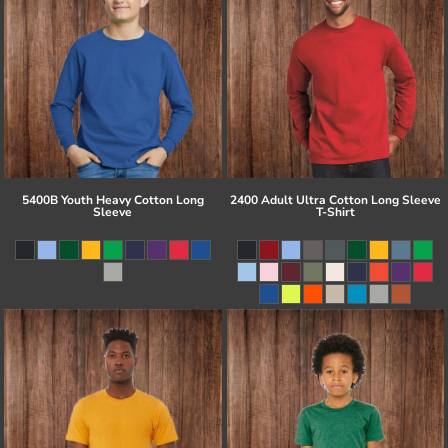
5400B Youth Heavy Cotton Long
2400 Adult Ultra Cotton Long Sleeve
Sleeve
T-Shirt