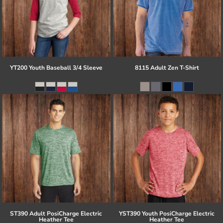
YT200 Youth Baseball 3/4 Sleeve
8115 Adult Zen T-Shirt
ST390 Adult PosiCharge Electric
YST390 Youth PosiCharge Electric
Heather Tee
Heather Tee