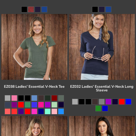
EZ038 Ladies' Essential V-Neck Tee
EZ032 Ladies' Essential V-Neck Long
Sleeve