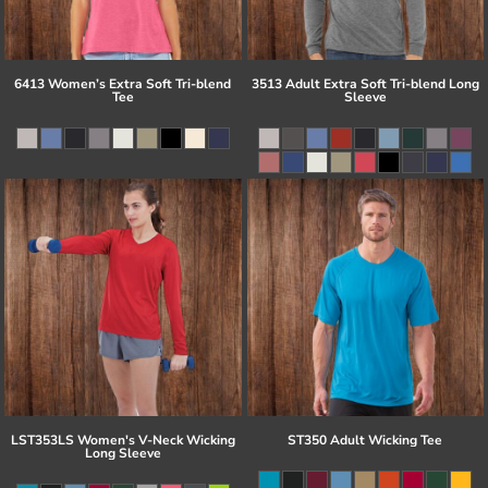
6413 Women’s Extra Soft Tri-blend
3513 Adult Extra Soft Tri-blend Long
Tee
Sleeve
LST353LS Women's V-Neck Wicking
ST350 Adult Wicking Tee
Long Sleeve