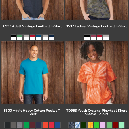
6937 Adult Vintage Football T-Shirt
3537 Ladies' Vintage Football T-Shirt
5300 Adult Heavy Cotton Pocket T-
TD953 Youth Cyclone Pinwheel Short
Shirt
Sleeve T-Shirt