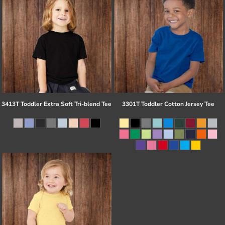
3413T Toddler Extra Soft Tri-blend Tee
3301T Toddler Cotton Jersey Tee