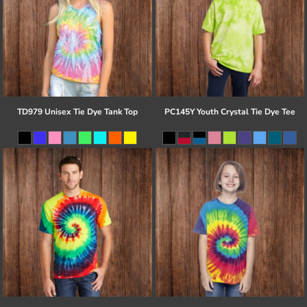
TD979 Unisex Tie Dye Tank Top
PC145Y Youth Crystal Tie Dye Tee