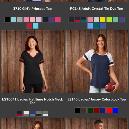
3710 Girl's Princess Tee
PC145 Adult Crystal Tie Dye Tee
LST6041 Ladies Halftime Notch Neck
EZ146 Ladies' Jersey Colorblock Tee
Tee