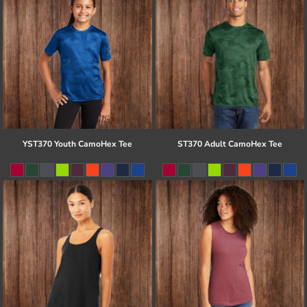
YST370 Youth CamoHex Tee
ST370 Adult CamoHex Tee