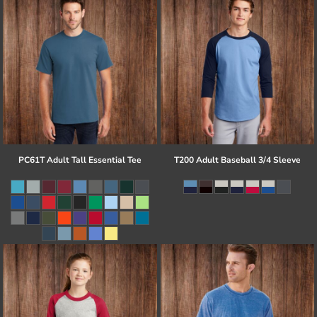
PC61T Adult Tall Essential Tee
T200 Adult Baseball 3/4 Sleeve