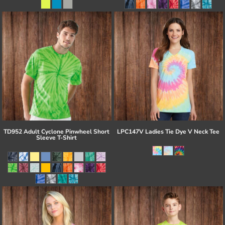
TD952 Adult Cyclone Pinwheel Short
LPC147V Ladies Tie Dye V Neck Tee
Sleeve T-Shirt