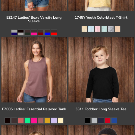
EZ147 Ladies' Boxy Varsity Long
1745Y Youth Colorblast T-Shirt
Sleeve
EZ005 Ladies' Essential Relaxed Tank
3311 Toddler Long Sleeve Tee