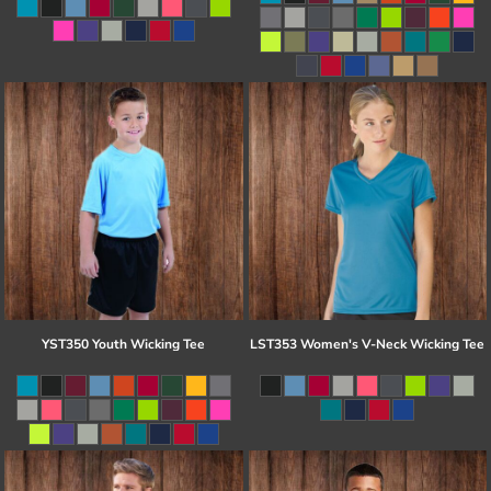
YST350 Youth Wicking Tee
LST353 Women's V-Neck Wicking Tee