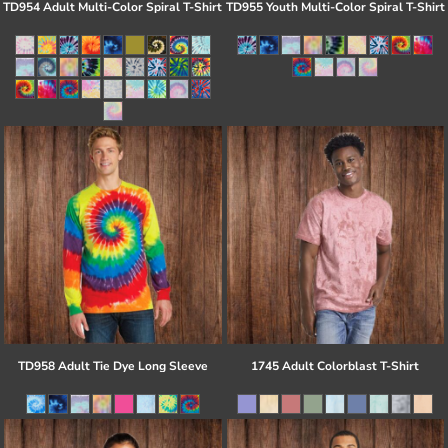
TD954 Adult Multi-Color Spiral T-Shirt
TD955 Youth Multi-Color Spiral T-Shirt
TD958 Adult Tie Dye Long Sleeve
1745 Adult Colorblast T-Shirt