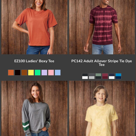
EZ100 Ladies' Boxy Tee
PC142 Adult Allover Stripe Tie Dye
Tee