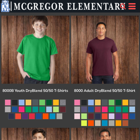
8000B Youth DryBlend 50/50 T-Shirts
8000 Adult DryBlend 50/50 T-Shirt