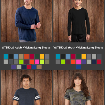
ST350LS Adult Wicking Long Sleeve
YST350LS Youth Wicking Long Sleeve