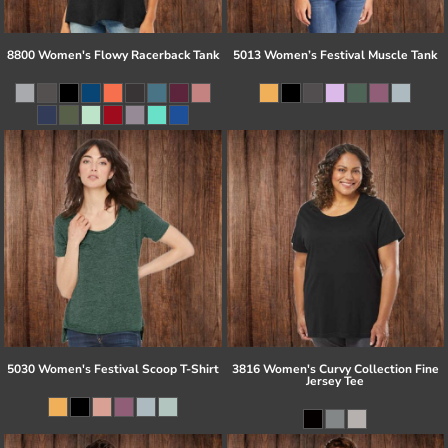
8800 Women's Flowy Racerback Tank
5013 Women’s Festival Muscle Tank
5030 Women's Festival Scoop T-Shirt
3816 Women's Curvy Collection Fine
Jersey Tee