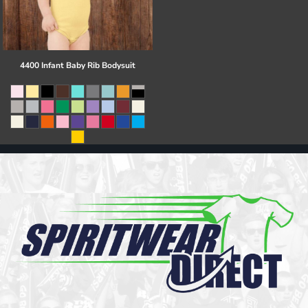
4400 Infant Baby Rib Bodysuit