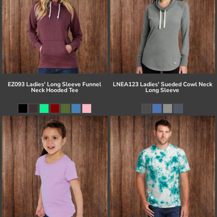
EZ093 Ladies' Long Sleeve Funnel
LNEA123 Ladies' Sueded Cowl Neck
Neck Hooded Tee
Long Sleeve