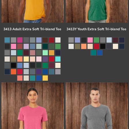
3413 Adult Extra Soft Tri-blend Tee
3413Y Youth Extra Soft Tri-blend Tee