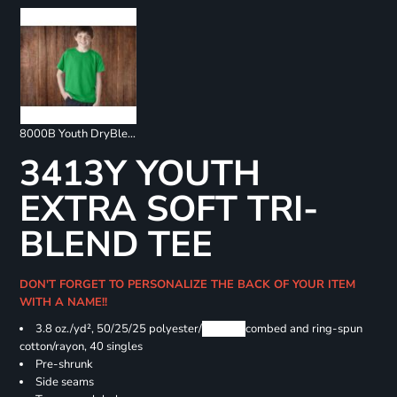
8000B Youth DryBlend 50/50 T-Shirts
3413Y YOUTH
EXTRA SOFT TRI-
BLEND TEE
DON'T FORGET TO PERSONALIZE THE BACK OF YOUR ITEM
WITH A NAME!!
3.8 oz./yd², 50/25/25 polyester/
Airlume
combed and ring-spun
cotton/rayon, 40 singles
Pre-shrunk
Side seams