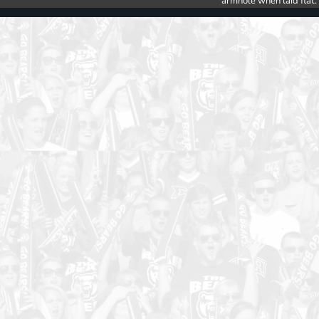
armhole when laid flat.