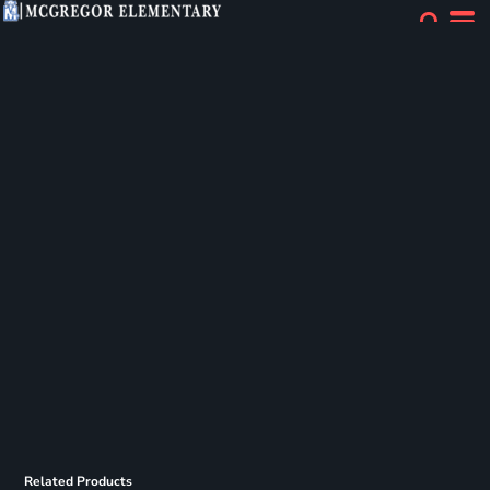
Related Products