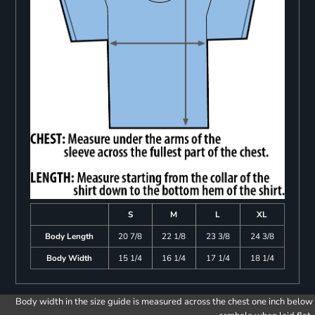
S
M
L
XL
Body Length
20 7/8
22 1/8
23 3/8
24 3/8
Body Width
15 1/4
16 1/4
17 1/4
18 1/4
Body width in the size guide is measured across the chest one inch below