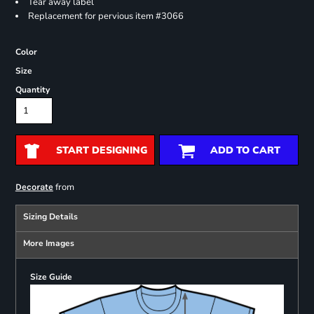
Tear away label
Replacement for pervious item #3066
Color
Size
Quantity
START DESIGNING
ADD TO CART
from
Decorate
Sizing Details
More Images
Size Guide