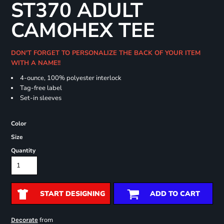
ST370 ADULT
CAMOHEX TEE
DON'T FORGET TO PERSONALIZE THE BACK OF YOUR ITEM
WITH A NAME!!
4-ounce, 100% polyester interlock
Tag-free label
Set-in sleeves
Color
Size
Quantity
START DESIGNING
ADD TO CART
from
Decorate