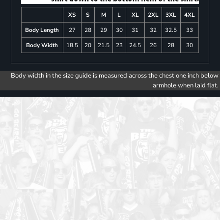
XS
S
M
L
XL
2XL
3XL
4XL
Body Length
27
28
29
30
31
32
32.5
33
Body Width
18.5
20
21.5
23
24.5
26
28
30
Body width in the size guide is measured across the chest one inch below
armhole when laid flat.