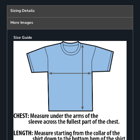
Sizing Details
More Images
Size Guide