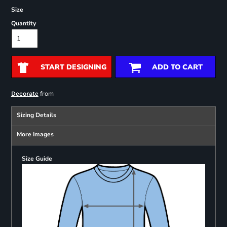
Size
Quantity
START DESIGNING
ADD TO CART
from
Decorate
Sizing Details
More Images
Size Guide