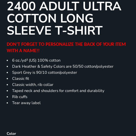
2400 ADULT ULTRA
COTTON LONG
SLEEVE T-SHIRT
DON'T FORGET TO PERSONALIZE THE BACK OF YOUR ITEM
WITH A NAME!!
6 oz./yd² (US) 100% cotton
Dark Heather & Safety Colors are 50/50 cotton/polyester
Sport Grey is 90/10 cotton/polyester
Classic fit
Classic width, rib collar
Taped neck and shoulders for comfort and durability
Rib cuffs
Tear away label
Color