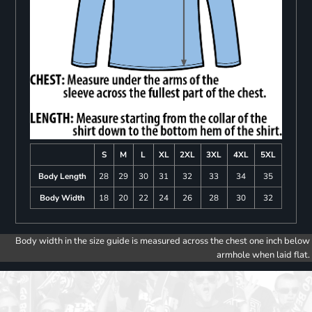
S
M
L
XL
2XL
3XL
4XL
5XL
Body Length
28
29
30
31
32
33
34
35
Body Width
18
20
22
24
26
28
30
32
Body width in the size guide is measured across the chest one inch below
armhole when laid flat.