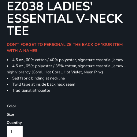
EZ038 LADIES'
ESSENTIAL V-NECK
TEE
DON'T FORGET TO PERSONALIZE THE BACK OF YOUR ITEM
WITH A NAME!!
4.5 oz., 60% cotton / 40% polyester, signature essential jersey
4.5 oz., 65% polyester / 35% cotton, signature essential jersey -
high vibrancy (Coral, Hot Coral, Hot Violet, Neon Pink)
Self fabric binding at neckline
Twill tape at inside back neck seam
Traditional silhouette
Color
Size
Quantity