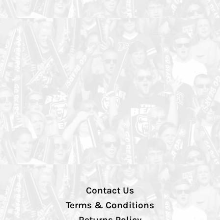
Contact Us
Terms & Conditions