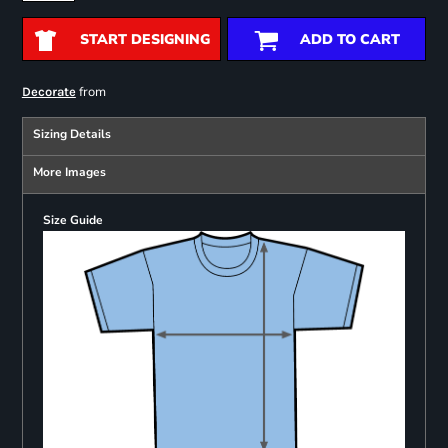
START DESIGNING
ADD TO CART
from
Decorate
Sizing Details
More Images
Size Guide