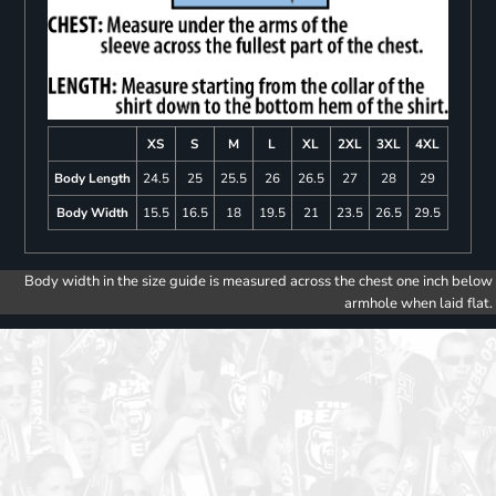
XS
S
M
L
XL
2XL
3XL
4XL
Body Length
24.5
25
25.5
26
26.5
27
28
29
Body Width
15.5
16.5
18
19.5
21
23.5
26.5
29.5
Body width in the size guide is measured across the chest one inch below
armhole when laid flat.