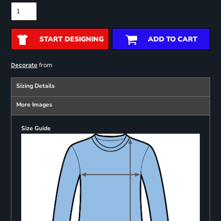
START DESIGNING
ADD TO CART
from
Decorate
Sizing Details
More Images
Size Guide