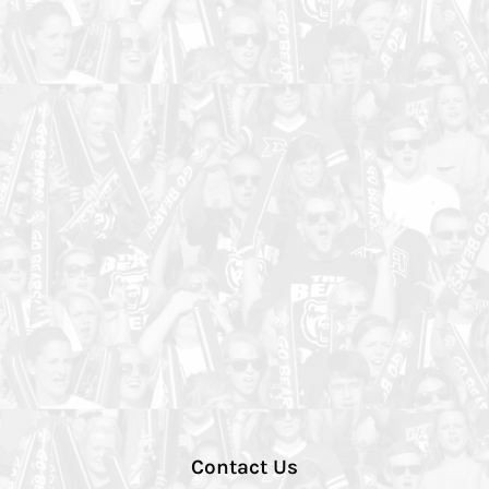
Contact Us