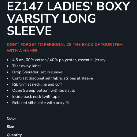
EZ147 LADIES' BOXY
VARSITY LONG
SLEEVE
DON'T FORGET TO PERSONALIZE THE BACK OF YOUR ITEM
WITH A NAME!!
4.5 oz., 60% cotton / 40% polyester, essential jersey
Tear away label
Drop Shoulder, set in sleeve
Contrast diagonal self fabric stripes at sleeve
Rib trim at neckline and cuff
Open Sweep bottom with side slits
Inside back neck twill tape
Relaxed silhouette with boxy fit
Color
Size
Quantity