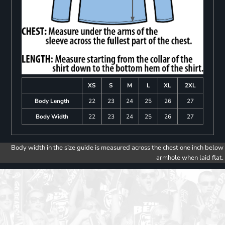
XS
S
M
L
XL
2XL
Body Length
22
23
24
25
26
27
Body Width
22
23
24
25
26
27
Body width in the size guide is measured across the chest one inch below
armhole when laid flat.