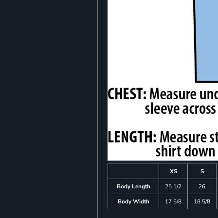
XS
S
Body Length
25 1/2
26
Body Width
17 5/8
18 5/8