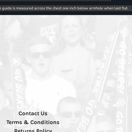
e guide is measured across the chest one inch below armhole when laid flat.
Contact Us
Terms & Conditions
Returns Policy