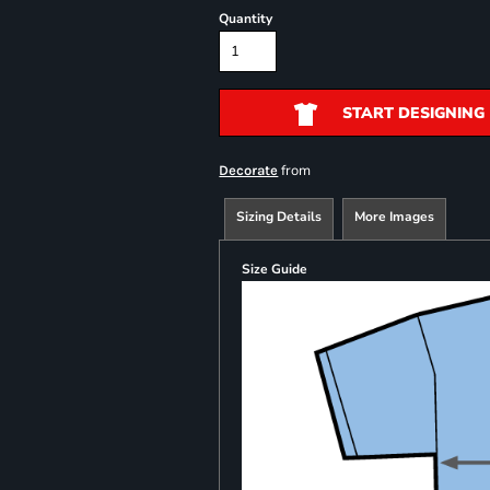
Quantity
START DESIGNING
from
Decorate
Sizing Details
More Images
Size Guide