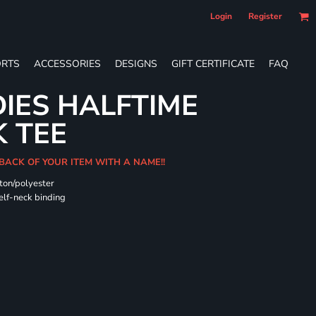
Login
Register
RTS
ACCESSORIES
DESIGNS
GIFT CERTIFICATE
FAQ
DIES HALFTIME
 TEE
BACK OF YOUR ITEM WITH A NAME!!
ton/polyester
self-neck binding