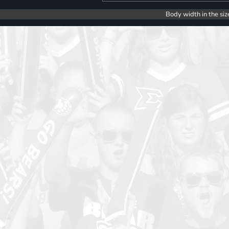
Body width in the siz