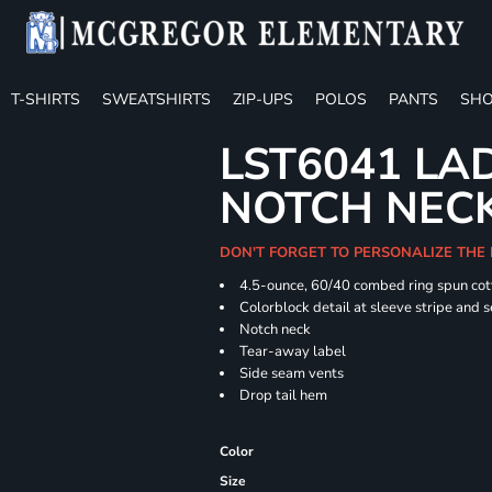
T-SHIRTS
SWEATSHIRTS
ZIP-UPS
POLOS
PANTS
SHO
LST6041 LA
NOTCH NECK
DON'T FORGET TO PERSONALIZE THE 
4.5-ounce, 60/40 combed ring spun cot
Colorblock detail at sleeve stripe and 
Notch neck
Tear-away label
Side seam vents
Drop tail hem
Color
Size