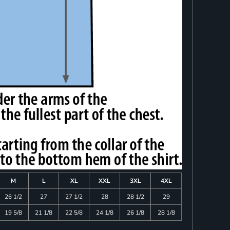
M
L
XL
XXL
3XL
4XL
26 1/2
27
27 1/2
28
28 1/2
29
19 5/8
21 1/8
22 5/8
24 1/8
26 1/8
28 1/8