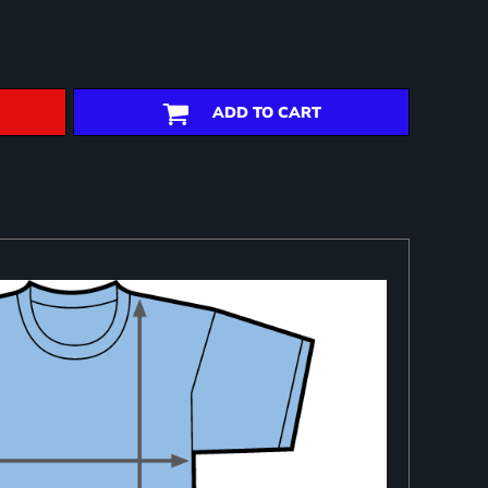
ADD TO CART