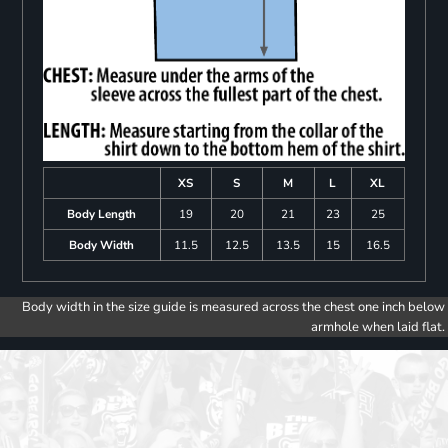
XS
S
M
L
XL
Body Length
19
20
21
23
25
Body Width
11.5
12.5
13.5
15
16.5
Body width in the size guide is measured across the chest one inch below
armhole when laid flat.