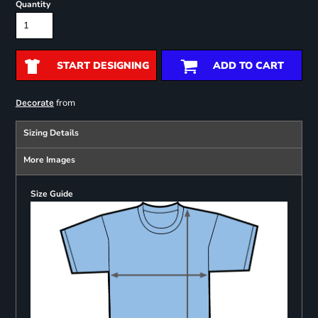
Quantity
START DESIGNING
ADD TO CART
from
Decorate
Sizing Details
More Images
Size Guide