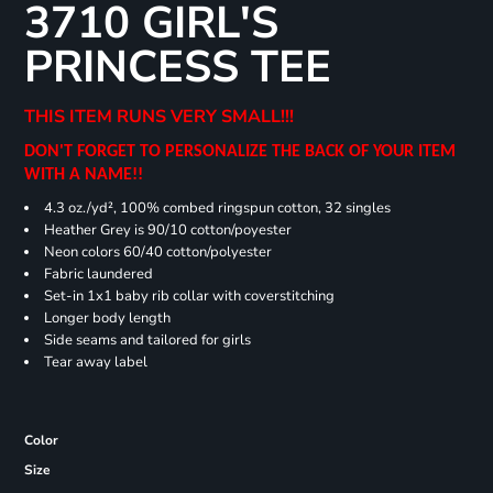
3710 GIRL'S
PRINCESS TEE
THIS ITEM RUNS VERY SMALL!!!
DON'T FORGET TO PERSONALIZE THE BACK OF YOUR ITEM
WITH A NAME!!
4.3 oz./yd², 100% combed ringspun cotton, 32 singles
Heather Grey is 90/10 cotton/poyester
Neon colors 60/40 cotton/polyester
Fabric laundered
Set-in 1x1 baby rib collar with coverstitching
Longer body length
Side seams and tailored for girls
Tear away label
Color
Size