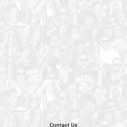
Contact Us