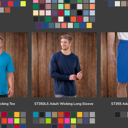
cking Tee
ST350LS Adult Wicking Long Sleeve
ST355 Adu