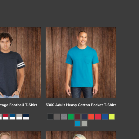
tage Football T-Shirt
5300 Adult Heavy Cotton Pocket T-Shirt