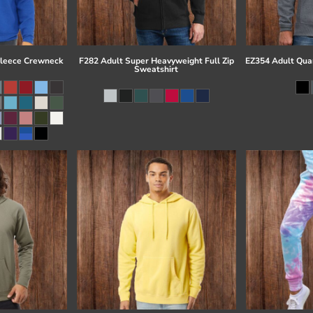
Fleece Crewneck
F282 Adult Super Heavyweight Full Zip
EZ354 Adult Quar
Sweatshirt