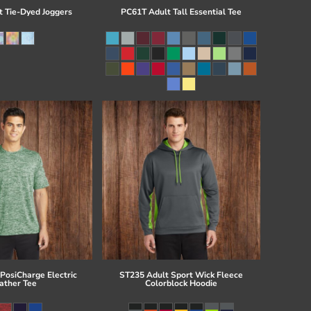
 Tie-Dyed Joggers
PC61T Adult Tall Essential Tee
PosiCharge Electric
ST235 Adult Sport Wick Fleece
ather Tee
Colorblock Hoodie