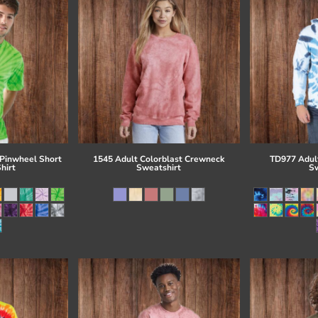
 Pinwheel Short
1545 Adult Colorblast Crewneck
TD977 Adul
hirt
Sweatshirt
Sw