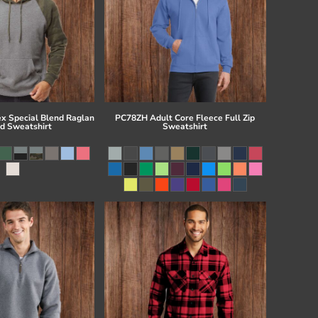
 Special Blend Raglan
PC78ZH Adult Core Fleece Full Zip
d Sweatshirt
Sweatshirt