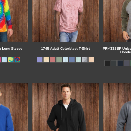
e Long Sleeve
1745 Adult Colorblast T-Shirt
PRM33SBP Unisex
Hoode