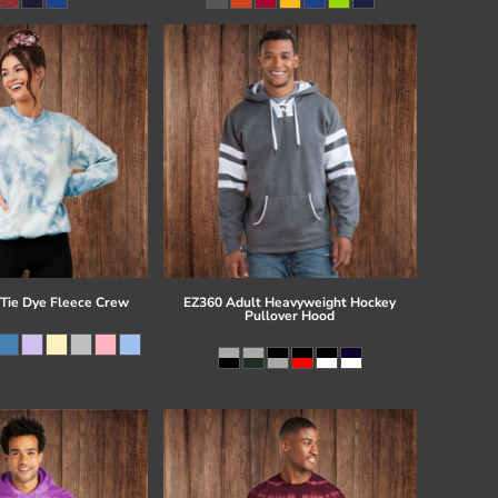
Tie Dye Fleece Crew
EZ360 Adult Heavyweight Hockey
Pullover Hood