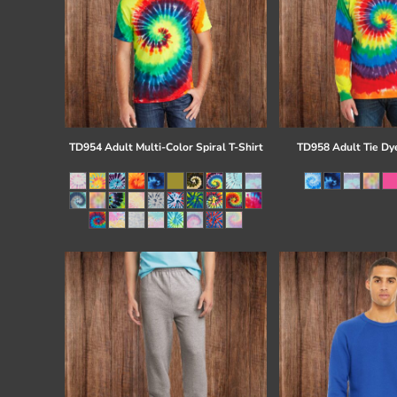
TD954 Adult Multi-Color Spiral T-Shirt
TD958 Adult Tie Dy