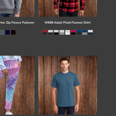
ter Zip Fleece Pullover
W668 Adult Plaid Flannel Shirt