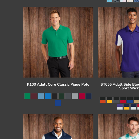
K100 Adult Core Classic Pique Polo
ST655 Adult Side Blo
Sport Wick