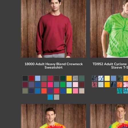
18000 Adult Heavy Blend Crewneck
TD952 Adult Cyclone
Sweatshirt
Sleeve T-S