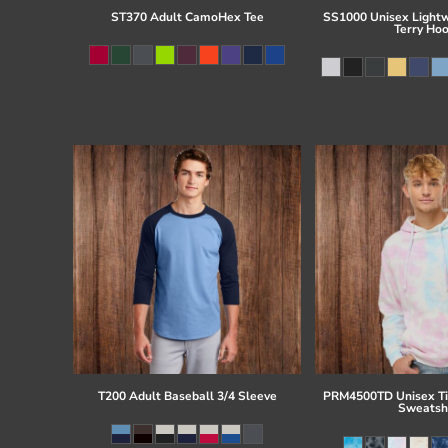
ST370 Adult CamoHex Tee
SS1000 Unisex Light
Terry Hoo
T200 Adult Baseball 3/4 Sleeve
PRM4500TD Unisex T
Sweatsh