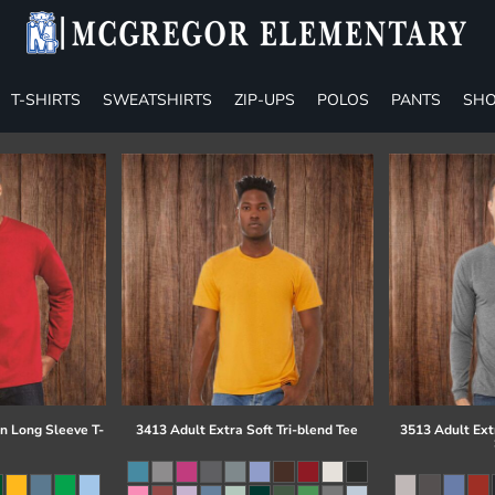
T-SHIRTS
SWEATSHIRTS
ZIP-UPS
POLOS
PANTS
SHO
n Long Sleeve T-
3413 Adult Extra Soft Tri-blend Tee
3513 Adult Ext