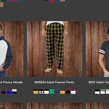
ck Fleece Hoodie
BM6624 Adult Flannel Pants
6937 Adult Vin