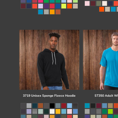
Register
Cart: 0 item
3719 Unisex Sponge Fleece Hoodie
ST350 Adult Wi