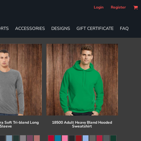
Login
Register
RTS
ACCESSORIES
DESIGNS
GIFT CERTIFICATE
FAQ
ra Soft Tri-blend Long
18500 Adult Heavy Blend Hooded
Sleeve
Sweatshirt