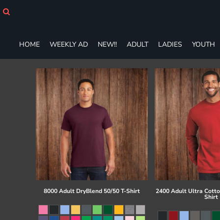
HOME
WEEKLY AD
NEW!!
HOME
WEEKLY AD
NEW!!
ADULT
LADIES
YOUTH
ADULT
LADIES
YOUTH
T-SHIRTS
SWEATSHIRTS
ZIP-UPS
POLOS
PANTS
SHORTS
ACCESSORIES
DESIGNS
GIFT CERTIFICATE
FAQ
8000 Adult DryBlend 50/50 T-Shirt
2400 Adult Ultra Cotto
Shirt
Login