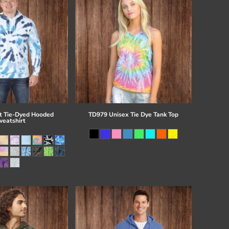
t Tie-Dyed Hooded
TD979 Unisex Tie Dye Tank Top
eatshirt