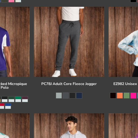
cked Micropique
PC78J Adult Core Fleece Jogger
EZ982 Unisex 
 Polo