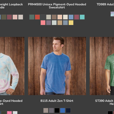
weight Loopback
PRM4500 Unisex Pigment-Dyed Hooded
TD989 Adult
die
Sweatshirt
ie-Dyed Hooded
8115 Adult Zen T-Shirt
ST390 Adult 
irt
He