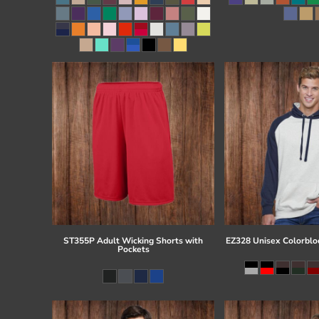
ST355P Adult Wicking Shorts with
EZ328 Unisex Colorblo
Pockets