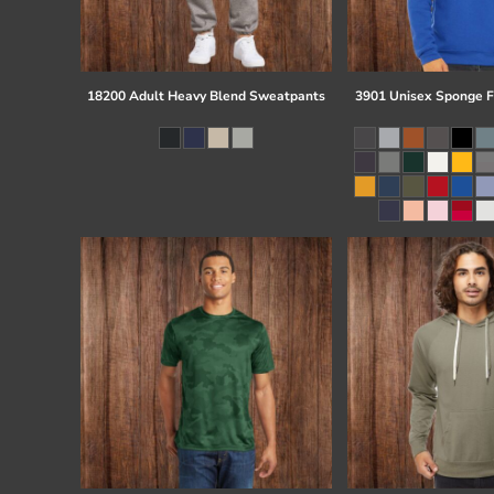
18200 Adult Heavy Blend Sweatpants
3901 Unisex Sponge 