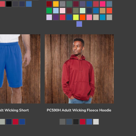
lt Wicking Short
PC590H Adult Wicking Fleece Hoodie