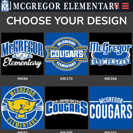
CHOOSE YOUR DESIGN
INK84
INK170
INK164
INK62
INK169
INK104