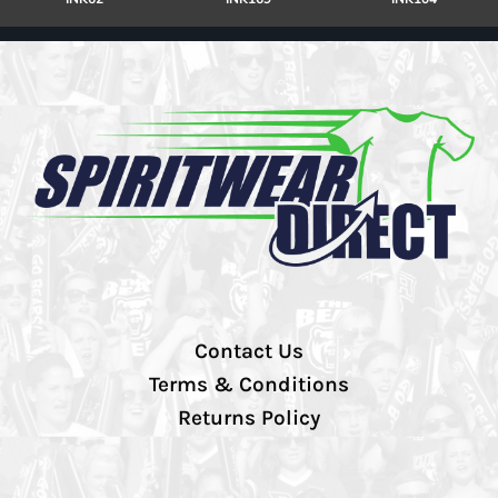
Contact Us
Terms & Conditions
Returns Policy