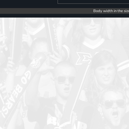
Body width in the siz