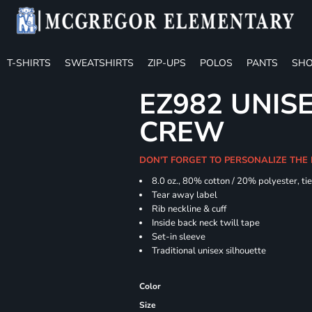
T-SHIRTS
SWEATSHIRTS
ZIP-UPS
POLOS
PANTS
SHO
EZ982 UNISE
CREW
DON'T FORGET TO PERSONALIZE THE
8.0 oz., 80% cotton / 20% polyester, ti
Tear away label
Rib neckline & cuff
Inside back neck twill tape
Set-in sleeve
Traditional unisex silhouette
Color
Size