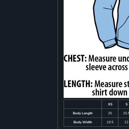
XS
S
Body Length
25
25.
Body Width
19.5
22