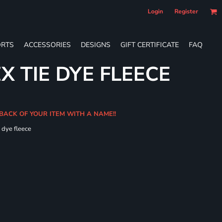
Login
Register
RTS
ACCESSORIES
DESIGNS
GIFT CERTIFICATE
FAQ
X TIE DYE FLEECE
 BACK OF YOUR ITEM WITH A NAME!!
e dye fleece