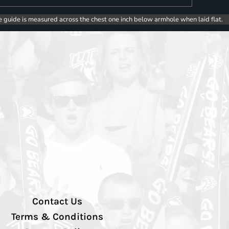
e guide is measured across the chest one inch below armhole when laid flat.
Contact Us
Terms & Conditions