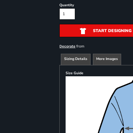
Quantity
START DESIGNING
from
Decorate
Sizing Details
More Images
Size Guide