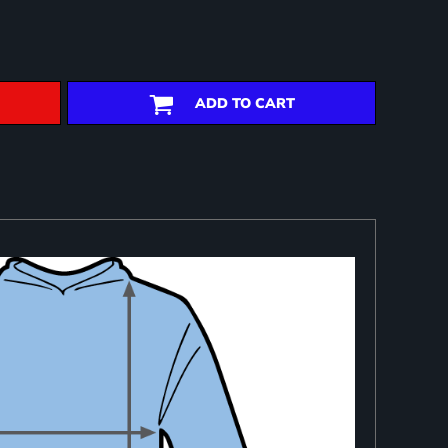
ADD TO CART