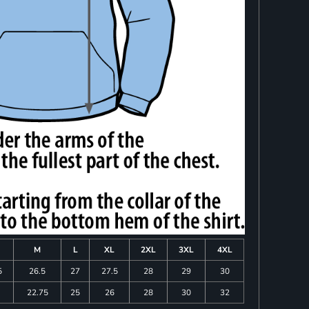
M
L
XL
2XL
3XL
4XL
5
26.5
27
27.5
28
29
30
22.75
25
26
28
30
32