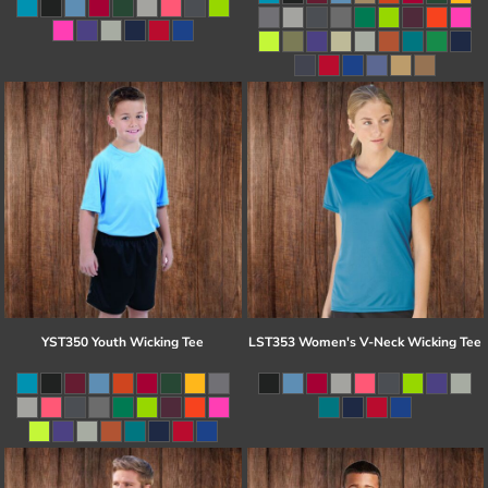
YST350 Youth Wicking Tee
LST353 Women's V-Neck Wicking Tee