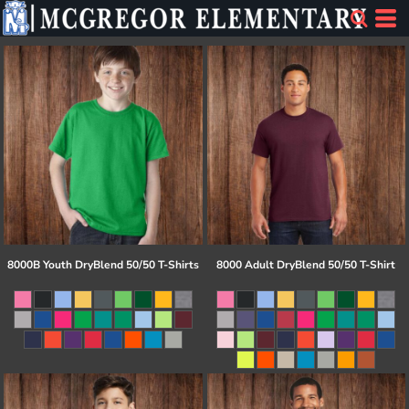
8000B Youth DryBlend 50/50 T-Shirts
8000 Adult DryBlend 50/50 T-Shirt