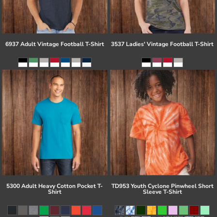
6937 Adult Vintage Football T-Shirt
3537 Ladies' Vintage Football T-Shirt
5300 Adult Heavy Cotton Pocket T-
TD953 Youth Cyclone Pinwheel Short
Shirt
Sleeve T-Shirt