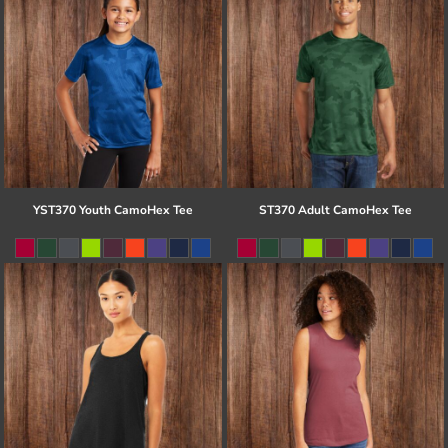
YST370 Youth CamoHex Tee
ST370 Adult CamoHex Tee