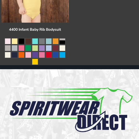
4400 Infant Baby Rib Bodysuit