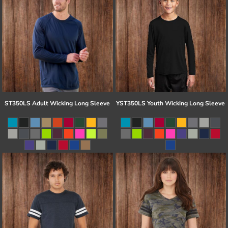
ST350LS Adult Wicking Long Sleeve
YST350LS Youth Wicking Long Sleeve