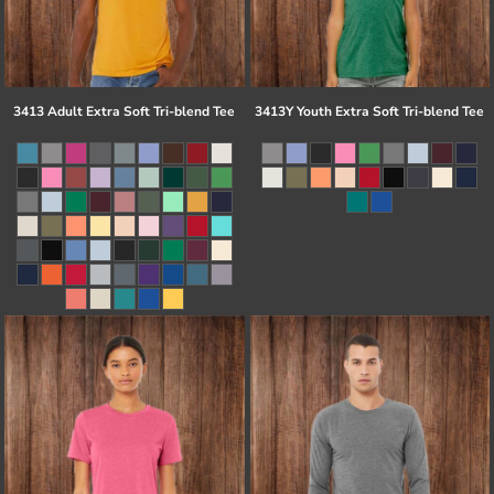
3413 Adult Extra Soft Tri-blend Tee
3413Y Youth Extra Soft Tri-blend Tee