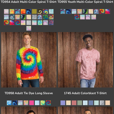
TD954 Adult Multi-Color Spiral T-Shirt
TD955 Youth Multi-Color Spiral T-Shirt
TD958 Adult Tie Dye Long Sleeve
1745 Adult Colorblast T-Shirt