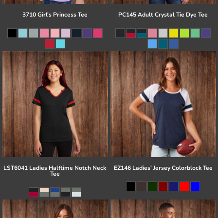
3710 Girl's Princess Tee
PC145 Adult Crystal Tie Dye Tee
LST6041 Ladies Halftime Notch Neck
EZ146 Ladies' Jersey Colorblock Tee
Tee