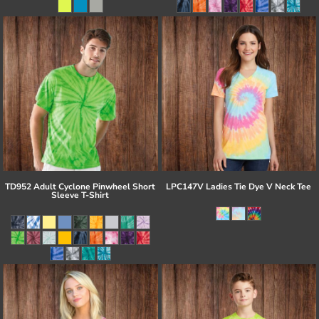
TD952 Adult Cyclone Pinwheel Short
LPC147V Ladies Tie Dye V Neck Tee
Sleeve T-Shirt