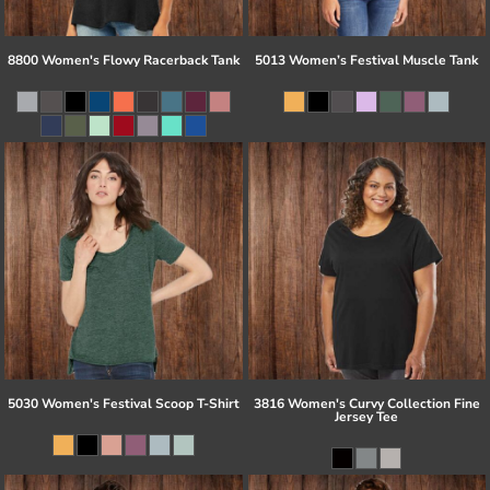
8800 Women's Flowy Racerback Tank
5013 Women’s Festival Muscle Tank
5030 Women's Festival Scoop T-Shirt
3816 Women's Curvy Collection Fine
Jersey Tee