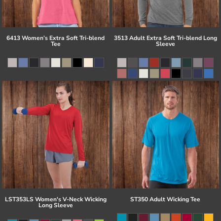
6413 Women’s Extra Soft Tri-blend
3513 Adult Extra Soft Tri-blend Long
Tee
Sleeve
LST353LS Women's V-Neck Wicking
ST350 Adult Wicking Tee
Long Sleeve