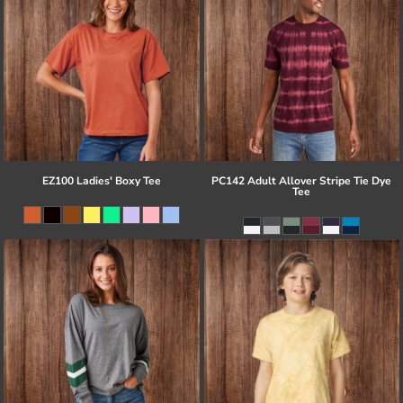
EZ100 Ladies' Boxy Tee
PC142 Adult Allover Stripe Tie Dye
Tee