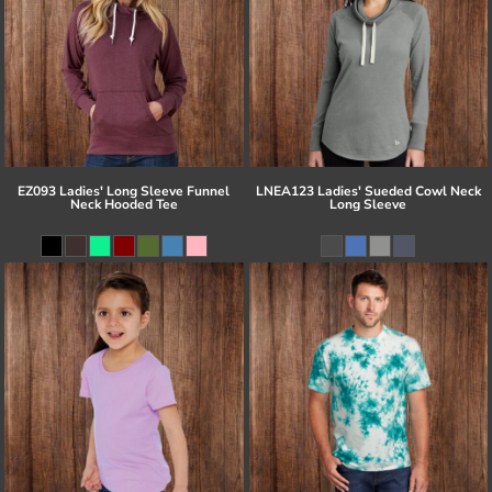
EZ093 Ladies' Long Sleeve Funnel
LNEA123 Ladies' Sueded Cowl Neck
Neck Hooded Tee
Long Sleeve