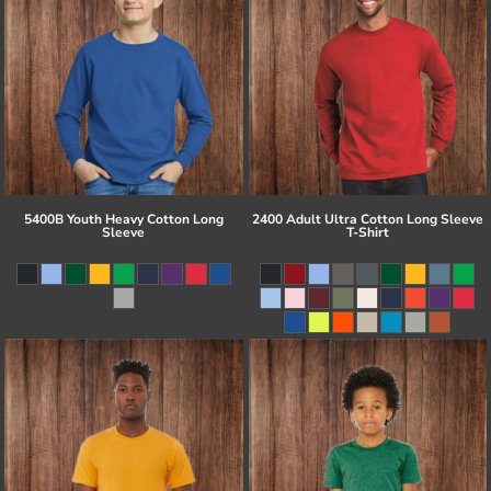
5400B Youth Heavy Cotton Long
2400 Adult Ultra Cotton Long Sleeve
Sleeve
T-Shirt