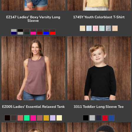
EZ147 Ladies' Boxy Varsity Long
1745Y Youth Colorblast T-Shirt
Sleeve
EZ005 Ladies' Essential Relaxed Tank
3311 Toddler Long Sleeve Tee