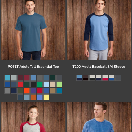
PC61T Adult Tall Essential Tee
T200 Adult Baseball 3/4 Sleeve