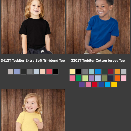
3413T Toddler Extra Soft Tri-blend Tee
3301T Toddler Cotton Jersey Tee