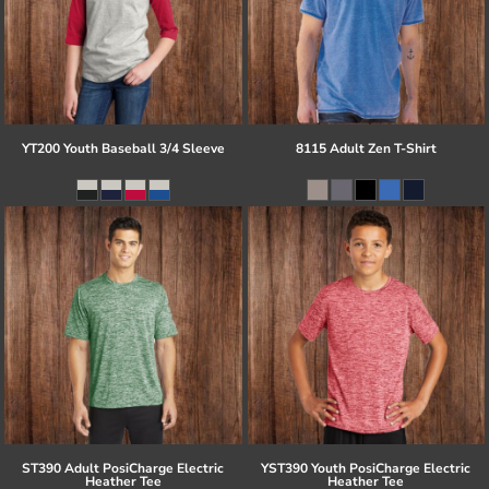
YT200 Youth Baseball 3/4 Sleeve
8115 Adult Zen T-Shirt
ST390 Adult PosiCharge Electric
YST390 Youth PosiCharge Electric
Heather Tee
Heather Tee