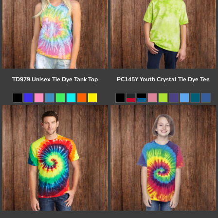
TD979 Unisex Tie Dye Tank Top
PC145Y Youth Crystal Tie Dye Tee