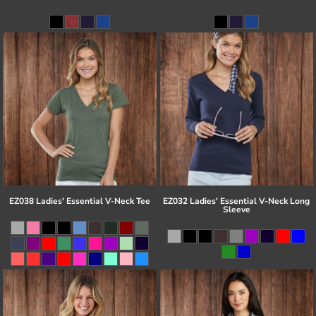
EZ038 Ladies' Essential V-Neck Tee
EZ032 Ladies' Essential V-Neck Long
Sleeve