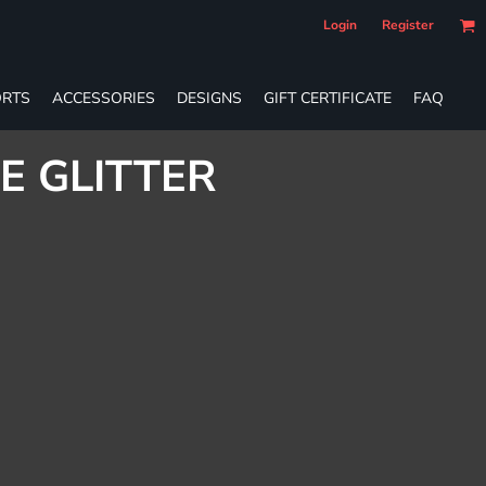
Login
Register
RTS
ACCESSORIES
DESIGNS
GIFT CERTIFICATE
FAQ
E GLITTER