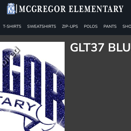
T-SHIRTS
SWEATSHIRTS
ZIP-UPS
POLOS
PANTS
SHO
GLT37 BLU