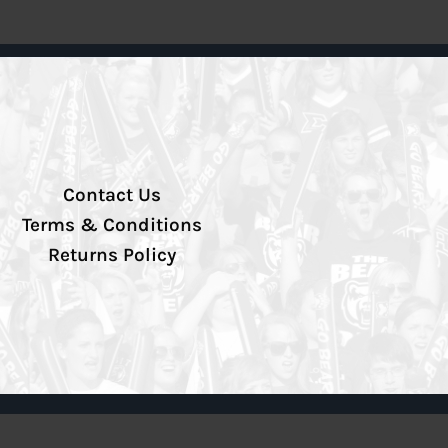
Contact Us
Terms & Conditions
Returns Policy