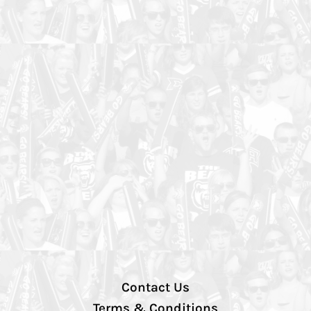
Contact Us
Terms & Conditions