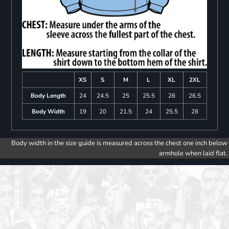
XS
S
M
L
XL
2XL
Body Length
24
24.5
25
25.5
26
26.5
Body Width
19
20
21.5
24
25.5
28
Body width in the size guide is measured across the chest one inch below
armhole when laid flat.