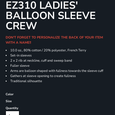
EZ310 LADIES'
BALLOON SLEEVE
CREW
DON'T FORGET TO PERSONALIZE THE BACK OF YOUR ITEM
WITH A NAME!!
10.0 oz., 80% cotton / 20% polyester, French Terry
Set-in sleeves
2 x 2 rib at neckline, cuff and sweep band
Fuller sleeve
Arms are balloon shaped with fullness towards the sleeve cuff
Gathers at sleeve opening to create fullness
Traditional silhouette
Color
Size
Quantity