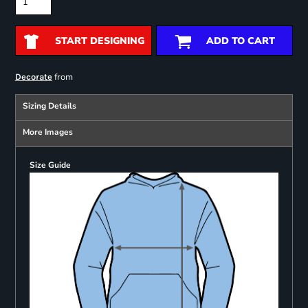
START DESIGNING
ADD TO CART
from
Decorate
Sizing Details
More Images
Size Guide