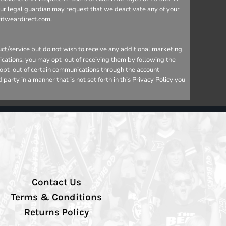
your legal guardian may request that we deactivate any of your
ritweardirect.com.
ct/service but do not wish to receive any additional marketing
ications, you may opt-out of receiving them by following the
o opt-out of certain communications through the account
arty in a manner that is not set forth in this Privacy Policy you
Contact Us
Terms & Conditions
Returns Policy