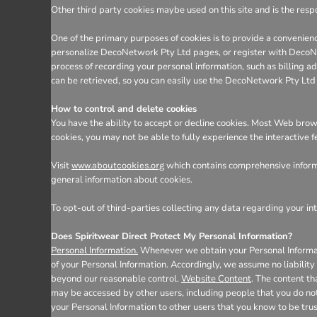
Other third party cookies maybe used on this site and is the respo
One of the primary purposes of cookies is to provide a convenienc
personalize DecoNetwork Pty Ltd pages, or register with DecoNetw
process of recording your personal information, such as billing
can be retrieved, so you can easily use the DecoNetwork Pty Ltd
How to control and delete cookies
You have the ability to accept or decline cookies. Most Web brows
cookies, you may not be able to fully experience the interactive 
Visit
which contains comprehensive informa
www.aboutcookies.org
general information about cookies.
To opt-out of third-parties collecting any data regarding your int
Does Spiritwear Direct Protect My Personal Information?
Personal Information.
Whenever we obtain your Personal Informatio
of your Personal Information. Accordingly, we assume no liability f
beyond our reasonable control.
Website Content
. The content t
may be accessed by other users, including people that you do not
your Personal Information to other users that you know to be tru