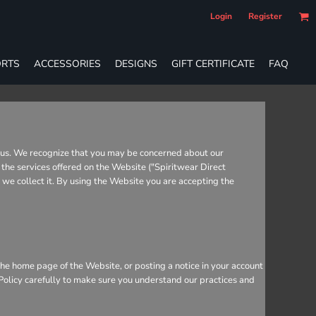
Login
Register
RTS
ACCESSORIES
DESIGNS
GIFT CERTIFICATE
FAQ
o us. We recognize that you may be concerned about our
 the services offered on the Website ("Spiritwear Direct
r we collect it. By using the Website you are accepting the
he home page of the Website, or posting a notice in your account
 Policy carefully to make sure you understand our practices and