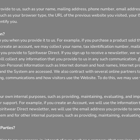
ovide to us, such as your name, mailing address, phone number, email address
uch as your browser type, the URL of the previous website you visited, your I
ntify you.
on?
 you when you provide it to us. For example, if you purchase a product sold th
create an account, we may collect your name, tax identification number, mail
you provide to Spiritwear Direct. If you sign up to receive a newsletter, we w
l collect any information that you provide to us in any such communication.
A
Non-Personal Information such as Internet domain and host names, Internet pr
 and the System are accessed. We also contract with several online partners
ing, communications and how visitors use the Website. To do this, we may us
our own internal purposes, such as providing, maintaining, evaluating, and impr
r support. For example, if you create an Account, we will use the informatio
 Spiritwear Direct newsletter, we will use the email address you provide to se
tem and for other internal purposes, such as providing, maintaining, evaluati
Parties?