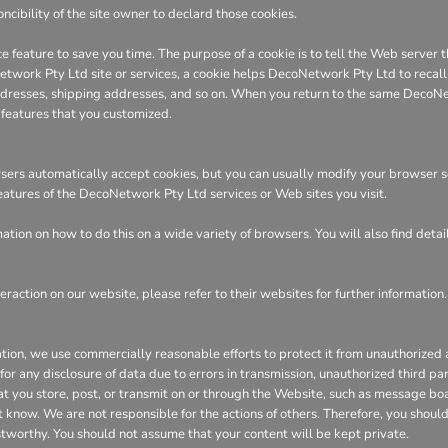
ncibility of the site owner to declard those cookies.
e feature to save you time. The purpose of a cookie is to tell the Web server t
ork Pty Ltd site or services, a cookie helps DecoNetwork Pty Ltd to recall yo
 addresses, shipping addresses, and so on. When you return to the same DecoN
 features that you customized.
ers automatically accept cookies, but you can usually modify your browser sett
features of the DecoNetwork Pty Ltd services or Web sites you visit.
tion on how to do this on a wide variety of browsers. You will also find deta
eraction on our website, please refer to their websites for further information.
n, we use commercially reasonable efforts to protect it from unauthorized ac
or any disclosure of data due to errors in transmission, unauthorized third part
hat you store, post, or transmit on or through the Website, such as message bo
 know. We are not responsible for the actions of others. Therefore, you shoul
stworthy. You should not assume that your content will be kept private.