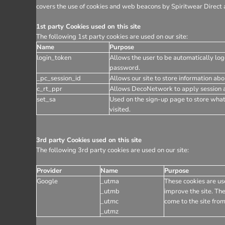
covers the use of cookies and web beacons by Spiritwear Direct a
1st party Cookies used on this site
The following 1st party cookies are used on our site:
Name
Purpose
login_token
Allows the user to be automatically log
password.
_pc_session_id
Allows our site to store information abou
c_rt_ppr
Allows DecoNetwork to apply session af
set_sa
Used on the sign-up page to store wha
visited.
3rd party Cookies used on this site
The following 3rd party cookies are used on our site:
Provider
Name
Purpose
Google
_utma
These cookies are use
_utmb
improve the site. The
_utmc
come to the site from
_utmz