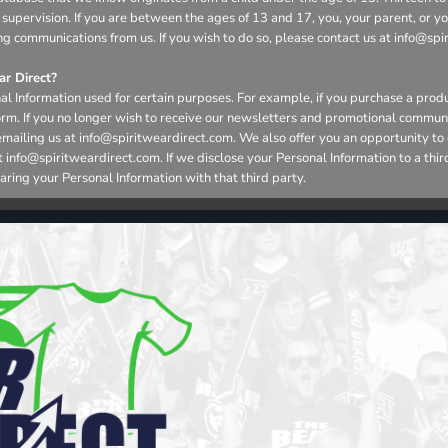
 supervision. If you are between the ages of 13 and 17, you, your parent, or 
ng communications from us. If you wish to do so, please contact us at info@spi
r Direct?
l Information used for certain purposes. For example, if you purchase a produ
form. If you no longer wish to receive our newsletters and promotional commun
emailing us at info@spiritweardirect.com. We also offer you an opportunity t
nfo@spiritweardirect.com. If we disclose your Personal Information to a third p
aring your Personal Information with that third party.