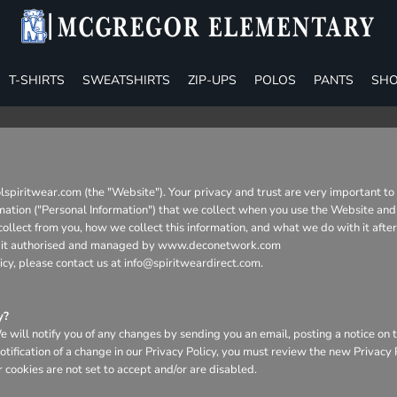
T-SHIRTS
SWEATSHIRTS
ZIP-UPS
POLOS
PANTS
SHO
lspiritwear.com (the "Website"). Your privacy and trust are very important t
formation ("Personal Information") that we collect when you use the Website and
collect from you, how we collect this information, and what we do with it afte
urity it authorised and managed by www.deconetwork.com
icy, please contact us at info@spiritweardirect.com.
y?
will notify you of any changes by sending you an email, posting a notice on t
otification of a change in our Privacy Policy, you must review the new Privacy
 cookies are not set to accept and/or are disabled.