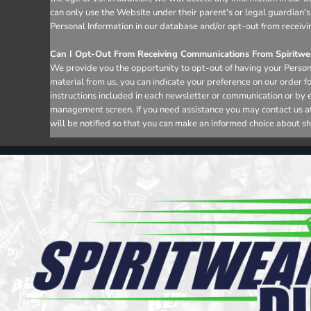
can only use the Website under their parent's or legal guardian's
Personal Information in our database and/or opt-out from receivi
Can I Opt-Out From Receiving Communications From Spiritwea
We provide you the opportunity to opt-out of having your Persona
material from us, you can indicate your preference on our order 
instructions included in each newsletter or communication or by 
management screen. If you need assistance you may contact us at i
will be notified so that you can make an informed choice about sh