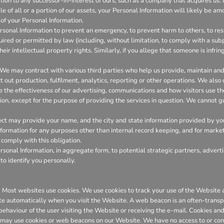
on to any successor-in-interest of ours, such as a company that acquires us. I
 of all or a portion of our assets, your Personal Information will likely be amo
of your Personal Information.
onal Information to prevent an emergency, to prevent harm to others, to resp
required or permitted by law (including, without limitation, to comply with a su
heir intellectual property rights. Similarly, if you allege that someone is infr
We may contract with various third parties who help us provide, maintain a
out production, fulfilment, analytics, reporting or other operations. We also
the effectiveness of our advertising, communications and how visitors use th
ion, except for the purpose of providing the services in question. We cannot gu
ct may provide your name, and the city and state information provided by you t
 information for any purposes other than internal record keeping, and for marke
l comply with this obligation.
onal Information, in aggregate form, to potential strategic partners, adverti
to identify you personally.
er. Most websites use cookies. We use cookies to track your use of the Websit
te automatically when you visit the Website. A web beacon is an often-transpa
 behaviour of the user visiting the Website or receiving the e-mail. Cookies 
 may use cookies or web beacons on our Website. We have no access to or con