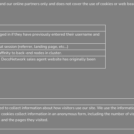
nd our online partners only and does not cover the use of cookies or web beac
ged in if they have previously entered their username and
t session (referrer, landing page, etc...)
finity to back-end nodes in cluster.
t DecoNetwork sales agent website has originally been
d to collect information about how visitors use our site. We use the informati
 cookies collect information in an anonymous form, including the number of visi
 and the pages they visited.