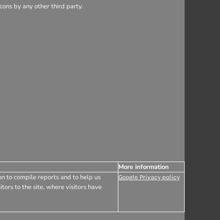
ons by any other third party.
More information
on to compile reports and to help us
Google Privacy policy
tors to the site, where visitors have