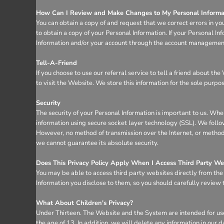
How Can I Review and Make Changes to My Personal Informa
You can obtain a copy of and request that we correct errors in yo
to obtain a copy of your Personal Information. If your Personal I
Information and/or your account through the account management 
Tell-A-Friend
If you choose to use our referral service to tell a friend about t
to visit the Website. We store this information for the sole purpo
Security
The security of your Personal Information is important to us. Whe
information using secure socket layer technology (SSL). We follo
However, no method of transmission over the Internet, or method 
we cannot guarantee its absolute security.
Does This Privacy Policy Apply When I Access Third Party We
You may be able to access third party websites directly from th
Information you disclose to them, so you should carefully review th
What About Children's Privacy?
Under Thirteen. The Website and the System are intended for use
the age of 13. In addition, we will delete any information in ou