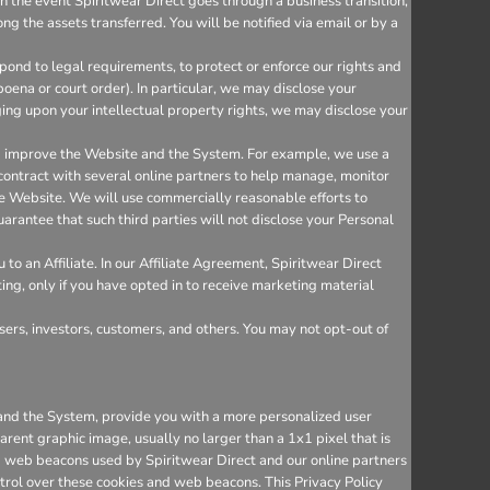
n the event Spiritwear Direct goes through a business transition,
ng the assets transferred. You will be notified via email or by a
ond to legal requirements, to protect or enforce our rights and
bpoena or court order). In particular, we may disclose your
inging upon your intellectual property rights, we may disclose your
nd improve the Website and the System. For example, we use a
 contract with several online partners to help manage, monitor
e Website. We will use commercially reasonable efforts to
arantee that such third parties will not disclose your Personal
o an Affiliate. In our Affiliate Agreement, Spiritwear Direct
ting, only if you have opted in to receive marketing material
sers, investors, customers, and others. You may not opt-out of
e and the System, provide you with a more personalized user
rent graphic image, usually no larger than a 1x1 pixel that is
and web beacons used by Spiritwear Direct and our online partners
trol over these cookies and web beacons. This Privacy Policy