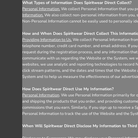
Register
What Types of Information Does Spiritwear Direct Collect?
Cart: 0 item
Personal Information.
We collect Personal Information that you pr
Information.
We also collect non-personal information from you, s
Non-Personal Information cannot be easily used to personally ide
How and When Does Spiritwear Direct Collect This Informati
Providing Information to Us.
We collect Personal Information from
telephone number, credit card number, and email address. If you 
request during the registration process, and any information that 
communicate with us regarding the Website or the System, we wil
websites, we use analytic and reporting technologies to record 
click stream patterns, and the dates and times that the Website
System and to help us measure the effectiveness of our advertis
How Does Spiritwear Direct Use My Information?
Personal Information
. We use Personal Information primarily for 
and shipping the products that you order, and providing custome
commissions that you earn. Similarly, if you sign up to receive a
Personal Information to track the use of the Website and the Sys
When Will Spiritwear Direct Disclose My Information to Third 