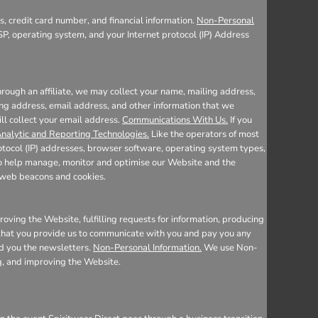
, credit card number, and financial information.
Non-Personal
SP, operating system, and your Internet protocol (IP) Address
rough an affiliate, we may collect your name, mailing address,
ing address, email address, and other information that we
ill collect your email address.
Communications With Us.
If you
nalytic and Reporting Technologies.
Like the operators of most
otocol (IP) addresses, browser software, operating system types,
 to help manage, monitor and optimise our Website and the
e web beacons and cookies.
oving the Website, fulfilling requests for information, producing
n that you provide us to communicate with you and pay you any
nd you the newsletters.
Non-Personal Information.
We use Non-
ng, and improving the Website.