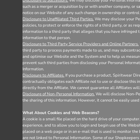
Disclosure to Successors.
We may disclose your Personal Informati
such as a merger or acquisition by or with another company, or sale
notice on our Website of any such change in ownership or control 
Disclosure to Unaffiliated Third Parties.
We may disclose your Pers
policies, to protect or enforce the rights of a third party, or as 
information to a third party that alleges that you have infringed t
information to that person.
Disclosure to Third Party Service Providers and Online Partners.
third party to process payments made to us, and may subcontract 
and optimise our Website and the System and to help us measure 
prevent such third parties from disclosing your Personal Informat
Information.
Disclosure to Affiliates.
If you purchase a product, Spiritwear Dire
contractually obligates each Affiliate not to use or disclose this
directly from the Affiliate. We cannot guarantee all Affiliates wil
Disclosure of Non-Personal Information.
We will disclose Non-Pers
the sharing of this information. However, it cannot be easily used 
What About Cookies and Web Beacons?
A cookie is a small file placed on the hard drive of your comput
experience, and to allow you to login and begin use of the Websi
placed on a web page or in an e-mail that is used to monitor the
are not linked to Personal Information. Some of our Shopkeepers