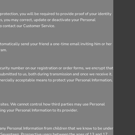
rotection, you will be required to provide proof of your identity
ces, you may correct, update or deactivate your Personal
so contact our Customer Service.
utomatically send your friend a one-time email inviting him or her
gram.
ecurity number on our registration or order forms, we encrypt that
ubmitted to us, both during transmission and once we receive it.
mercially acceptable means to protect your Personal Information,
bsites. We cannot control how third parties may use Personal
sing your Personal Information to its provider.
 any Personal Information from children that we know to be under
 to Seventeen. Prospective users between the ages of 13 and 17