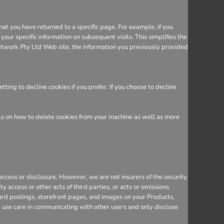
hat you have returned to a specific page. For example, if you
ur specific information on subsequent visits. This simplifies the
etwork Pty Ltd Web site, the information you previously provided
ing to decline cookies if you prefer. If you choose to decline
ils on how to delete cookies from your machine as well as more
cess or disclosure. However, we are not insurers of the security
y access or other acts of third parties, or acts or omissions
ard postings, storefront pages, and images on your Products,
d use care in communicating with other users and only disclose