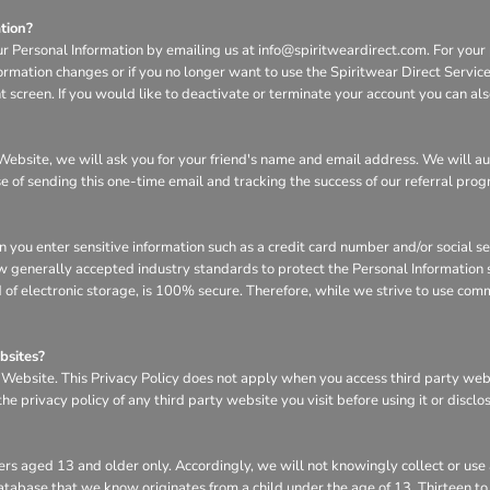
tion?
ur Personal Information by emailing us at info@spiritweardirect.com. For your p
nformation changes or if you no longer want to use the Spiritwear Direct Servi
screen. If you would like to deactivate or terminate your account you can al
he Website, we will ask you for your friend's name and email address. We will a
se of sending this one-time email and tracking the success of our referral pro
n you enter sensitive information such as a credit card number and/or social s
w generally accepted industry standards to protect the Personal Information s
of electronic storage, is 100% secure. Therefore, while we strive to use com
bsites?
e Website. This Privacy Policy does not apply when you access third party we
e privacy policy of any third party website you visit before using it or disclo
rs aged 13 and older only. Accordingly, we will not knowingly collect or use
r database that we know originates from a child under the age of 13. Thirteen