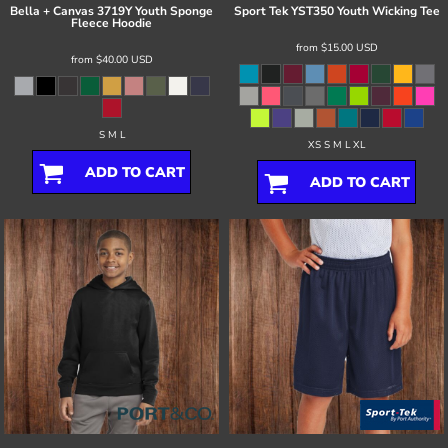
Bella + Canvas
3719Y Youth Sponge
Sport Tek
YST350 Youth Wicking Tee
Fleece Hoodie
from
$15.00
USD
from
$40.00
USD
S M L
XS S M L XL
ADD TO CART
ADD TO CART