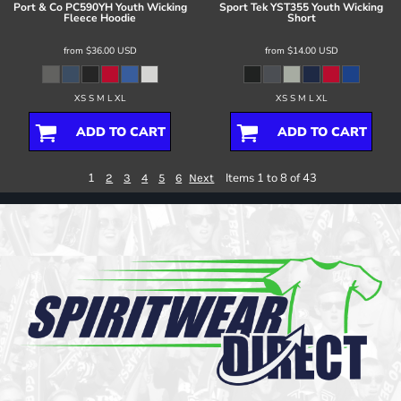
Port & Co
PC590YH Youth Wicking
Sport Tek
YST355 Youth Wicking
Fleece Hoodie
Short
from
$36.00
USD
from
$14.00
USD
XS S M L XL
XS S M L XL
ADD TO CART
ADD TO CART
1
Items 1 to 8 of 43
2
3
4
5
6
Next