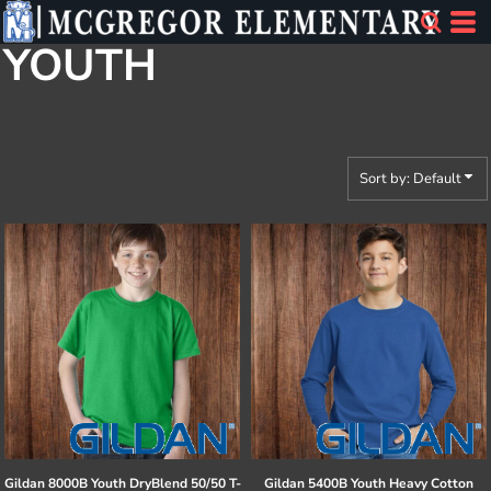
Default
YOUTH
Price: Lowest First
Price: Highest First
Date Added
Sort by: Default
Gildan
8000B Youth DryBlend 50/50 T-
Gildan
5400B Youth Heavy Cotton