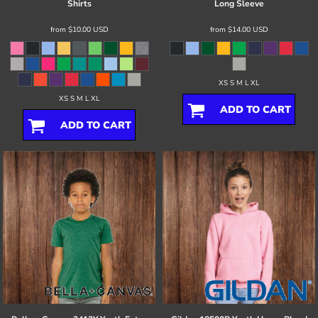
Shirts
Long Sleeve
from
$10.00
USD
from
$14.00
USD
XS S M L XL
XS S M L XL
ADD TO CART
ADD TO CART