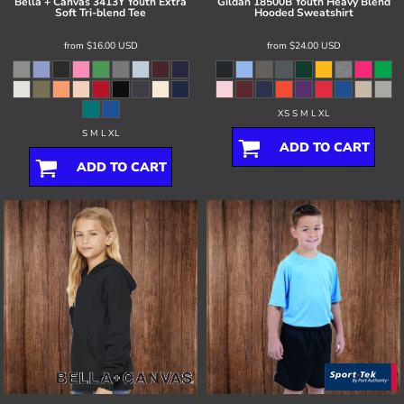
Bella + Canvas
3413Y Youth Extra
Gildan
18500B Youth Heavy Blend
Soft Tri-blend Tee
Hooded Sweatshirt
from
$16.00
USD
from
$24.00
USD
XS S M L XL
S M L XL
ADD TO CART
ADD TO CART