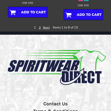
ONE SIZE
ONE SIZE
ADD TO CART
ADD TO CART
1
Items 1 to 8 of 15
2
Next
Contact Us