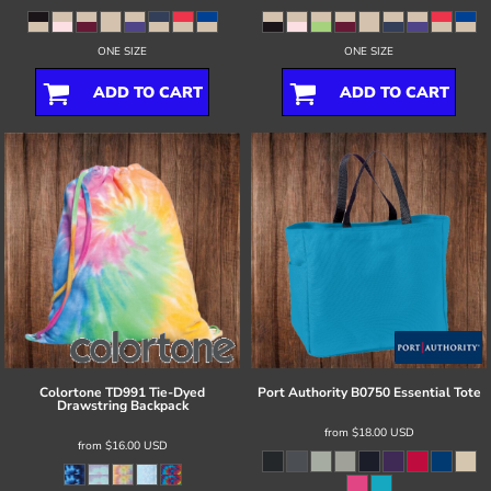
ONE SIZE
ONE SIZE
ADD TO CART
ADD TO CART
Colortone
TD991 Tie-Dyed
Port Authority
B0750 Essential Tote
Drawstring Backpack
from
$18.00
USD
from
$16.00
USD