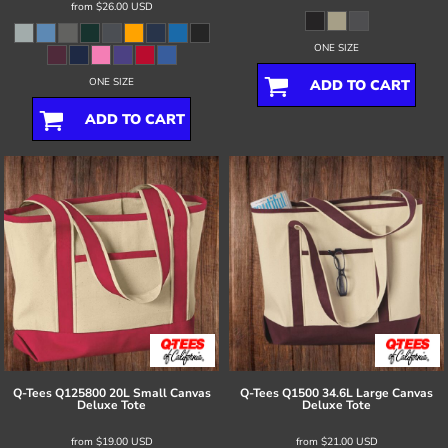
from
$26.00
USD
ONE SIZE
ONE SIZE
ADD TO CART
ADD TO CART
Q-Tees
Q125800 20L Small Canvas
Q-Tees
Q1500 34.6L Large Canvas
Deluxe Tote
Deluxe Tote
from
$19.00
USD
from
$21.00
USD