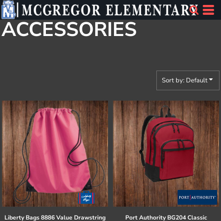
Default
ACCESSORIES
Price: Lowest First
Price: Highest First
Date Added
Sort by: Default
Liberty Bags
8886 Value Drawstring
Port Authority
BG204 Classic