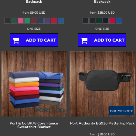
Backpack
Backpack
from
$9.00
USD
from
$35.00
USD
ONE SIZE
ONE SIZE
ADD TO CART
ADD TO CART
Port & Co
BP78 Core Fleece
Port Authority
BG936 Matte Hip Pack
Sweatshirt Blanket
from
$18.00
USD