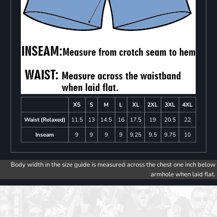
XS
S
M
L
XL
2XL
3XL
4XL
Waist (Relaxed)
11.5
13
14.5
16
17.5
19
20.5
22
Inseam
9
9
9
9
9.25
9.5
9.75
10
Body width in the size guide is measured across the chest one inch below
armhole when laid flat.