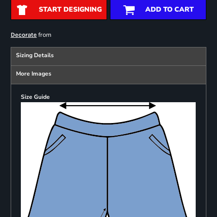
START DESIGNING
ADD TO CART
from
Decorate
Sizing Details
More Images
Size Guide