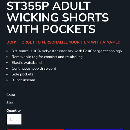
ST355P ADULT
WICKING SHORTS
WITH POCKETS
DON'T FORGET TO PERSONALIZE YOUR ITEM WITH A NAME!!
3.8-ounce, 100% polyester interlock with PosiCharge technology
Removable tag for comfort and relabeling
Elastic waistband
Continuous loop drawcord
Side pockets
9-inch inseam
Color
Size
Quantity