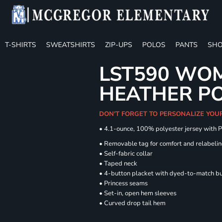
T-SHIRTS
SWEATSHIRTS
ZIP-UPS
POLOS
PANTS
SHO
LST590 WOM
HEATHER P
DON'T FORGET TO PERSONALIZE YOU
• 4.1-ounce, 100% polyester jersey with 
• Removable tag for comfort and relabeli
• Self-fabric collar
• Taped neck
• 4-button placket with dyed-to-match b
• Princess seams
• Set-in, open hem sleeves
• Curved drop tail hem