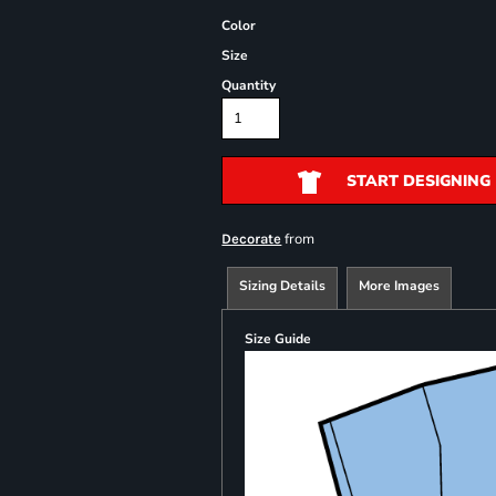
Color
Size
Quantity
START DESIGNING
from
Decorate
Sizing Details
More Images
Size Guide