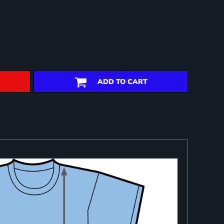
ADD TO CART