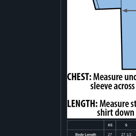
XS
S
Body Length
27
27 1/2