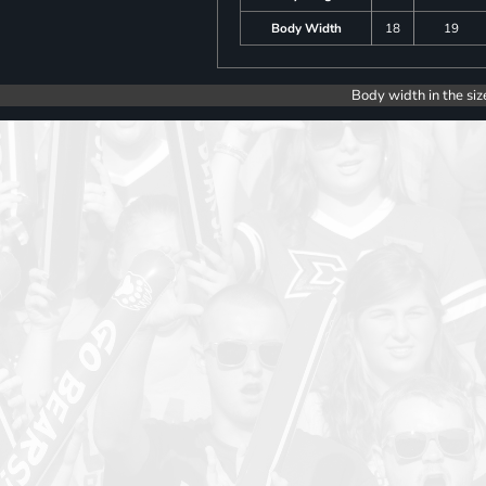
Body Width
18
19
Body width in the siz