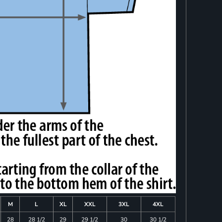
M
L
XL
XXL
3XL
4XL
28
28 1/2
29
29 1/2
30
30 1/2