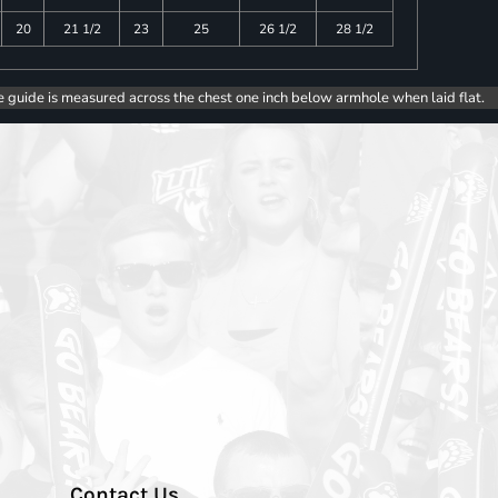
20
21 1/2
23
25
26 1/2
28 1/2
e guide is measured across the chest one inch below armhole when laid flat.
Contact Us