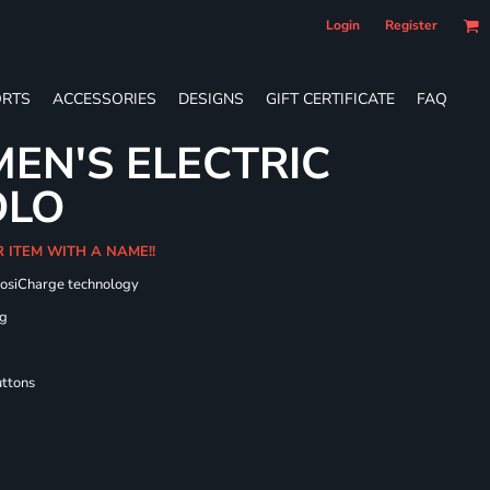
Login
Register
RTS
ACCESSORIES
DESIGNS
GIFT CERTIFICATE
FAQ
EN'S ELECTRIC
OLO
R ITEM WITH A NAME!!
PosiCharge technology
ng
uttons