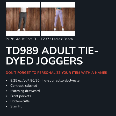
PC78J Adult Core Fleece Jogger
EZ372 Ladies' Beach Fleece Jogger
TD989 ADULT TIE-
DYED JOGGERS
DON'T FORGET TO PERSONALIZE YOUR ITEM WITH A NAME!!
8.25 oz./yd², 80/20 ring-spun cotton/polyester
Contrast-stitched
Matching drawcord
Front pockets
Bottom cuffs
Slim Fit