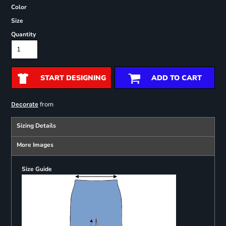
Color
Size
Quantity
START DESIGNING
ADD TO CART
from
Decorate
Sizing Details
More Images
Size Guide