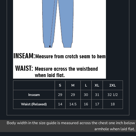
S
M
L
XL
2XL
Inseam
29
29
30
31
32 1/2
Waist (Relaxed)
14
14.5
16
17
18
Body width in the size guide is measured across the chest one inch below
armhole when laid flat.