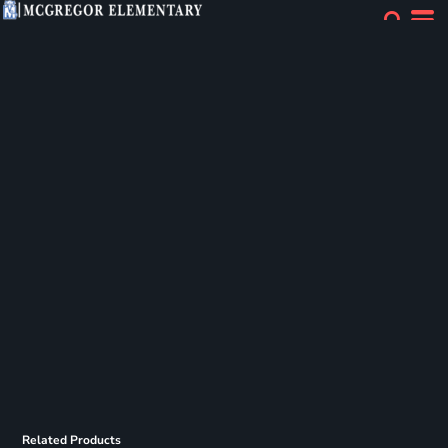
Related Products