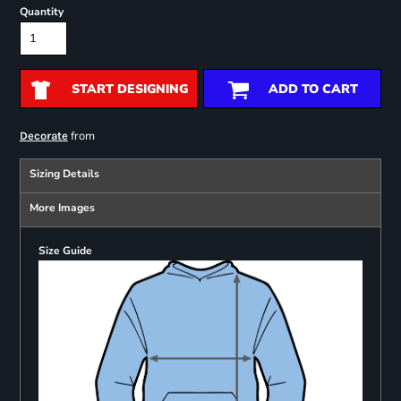
Quantity
START DESIGNING
ADD TO CART
from
Decorate
Sizing Details
More Images
Size Guide