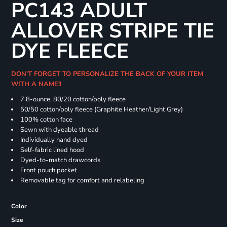
PC143 ADULT
ALLOVER STRIPE TIE
DYE FLEECE
DON'T FORGET TO PERSONALIZE THE BACK OF YOUR ITEM
WITH A NAME!!
7.8-ounce, 80/20 cotton/poly fleece
50/50 cotton/poly fleece (Graphite Heather/Light Grey)
100% cotton face
Sewn with dyeable thread
Individually hand dyed
Self-fabric lined hood
Dyed-to-match drawcords
Front pouch pocket
Removable tag for comfort and relabeling
Color
Size