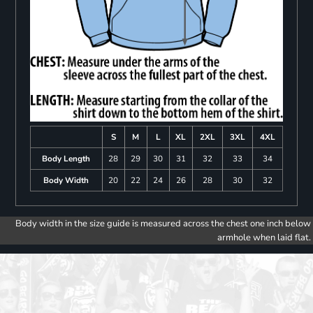
S
M
L
XL
2XL
3XL
4XL
Body Length
28
29
30
31
32
33
34
Body Width
20
22
24
26
28
30
32
Body width in the size guide is measured across the chest one inch below
armhole when laid flat.