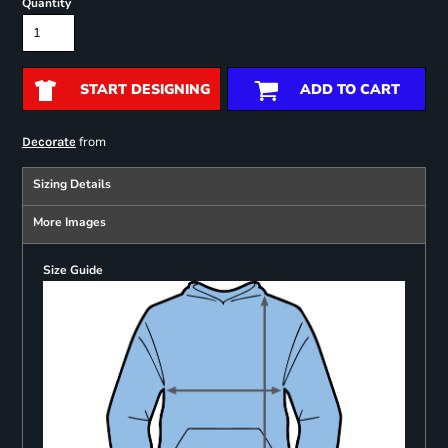
Quantity
START DESIGNING
ADD TO CART
from
Decorate
Sizing Details
More Images
Size Guide