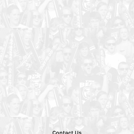
Contact Us