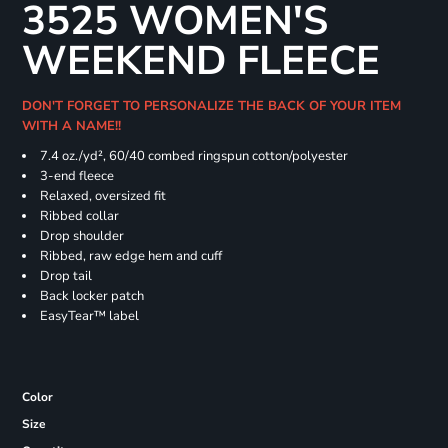
3525 WOMEN'S
WEEKEND FLEECE
DON'T FORGET TO PERSONALIZE THE BACK OF YOUR ITEM
WITH A NAME!!
7.4
oz./yd², 60/40 combed ringspun cotton/polyester
3-end fleece
Relaxed, oversized fit
Ribbed collar
Drop shoulder
Ribbed, raw edge hem and cuff
Drop tail
Back locker patch
EasyTear™ label
Color
Size