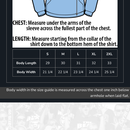
S
M
L
XL
2XL
Body Length
29
30
31
32
33
Body Width
21 1/4
22 1/4
23 1/4
24 1/4
25 1/4
Body width in the size guide is measured across the chest one inch below
armhole when laid flat.