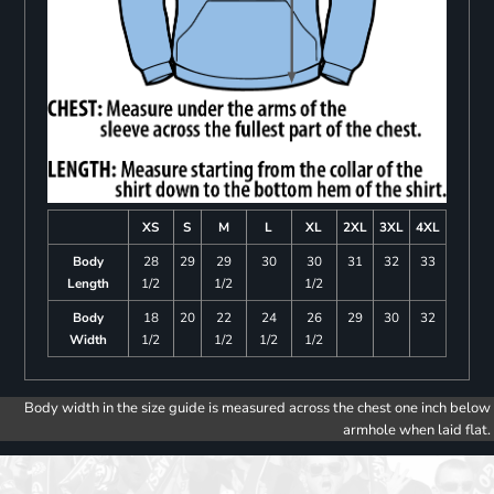
XS
S
M
L
XL
2XL
3XL
4XL
Body
28
29
29
30
30
31
32
33
Length
1/2
1/2
1/2
Body
18
20
22
24
26
29
30
32
Width
1/2
1/2
1/2
1/2
Body width in the size guide is measured across the chest one inch below
armhole when laid flat.