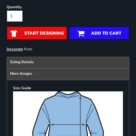
Quantity
START DESIGNING
ADD TO CART
from
Decorate
Sizing Details
More Images
Size Guide