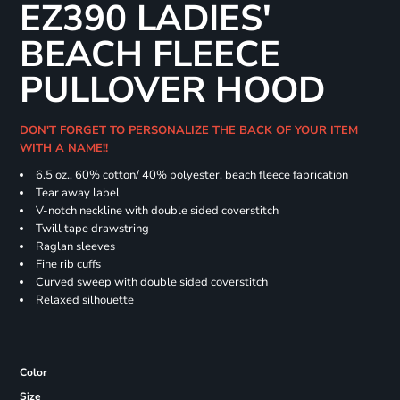
EZ390 LADIES'
BEACH FLEECE
PULLOVER HOOD
DON'T FORGET TO PERSONALIZE THE BACK OF YOUR ITEM
WITH A NAME!!
6.5 oz., 60% cotton/ 40% polyester, beach fleece fabrication
Tear away label
V-notch neckline with double sided coverstitch
Twill tape drawstring
Raglan sleeves
Fine rib cuffs
Curved sweep with double sided coverstitch
Relaxed silhouette
Color
Size