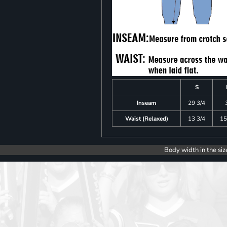
S
Inseam
29 3/4
Waist (Relaxed)
13 3/4
15
Body width in the siz