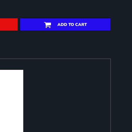
ADD TO CART