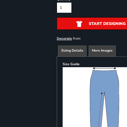
START DESIGNING
from
Decorate
Sizing Details
More Images
Size Guide