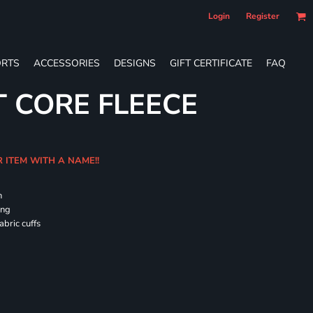
Login
Register
RTS
ACCESSORIES
DESIGNS
GIFT CERTIFICATE
FAQ
T CORE FLEECE
R ITEM WITH A NAME!!
h
ing
abric cuffs