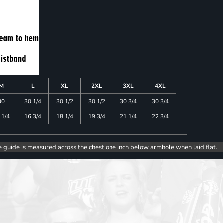
M
L
XL
2XL
3XL
4XL
30
30 1/4
30 1/2
30 1/2
30 3/4
30 3/4
 1/4
16 3/4
18 1/4
19 3/4
21 1/4
22 3/4
e guide is measured across the chest one inch below armhole when laid flat.