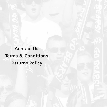
Contact Us
Terms & Conditions
Returns Policy