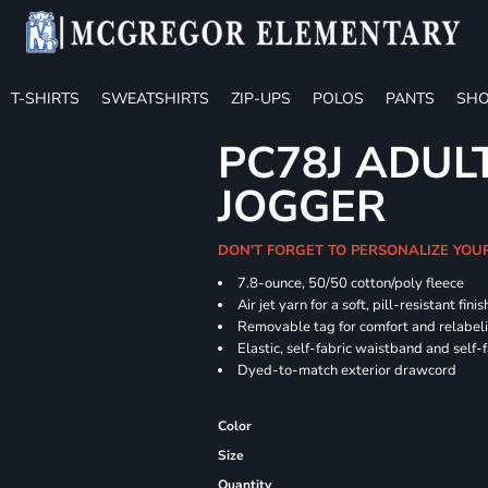
T-SHIRTS
SWEATSHIRTS
ZIP-UPS
POLOS
PANTS
SHO
PC78J ADUL
JOGGER
DON'T FORGET TO PERSONALIZE YOU
7.8-ounce, 50/50 cotton/poly fleece
Air jet yarn for a soft, pill-resistant finis
Removable tag for comfort and relabel
Elastic, self-fabric waistband and self-f
Dyed-to-match exterior drawcord
Color
Size
Quantity