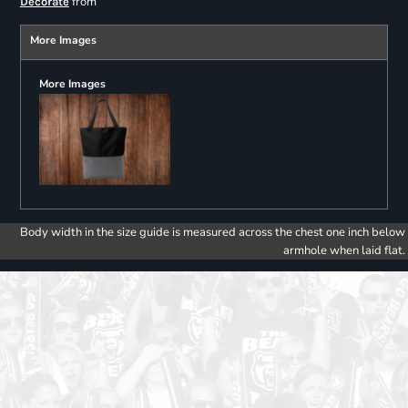
from
Decorate
More Images
More Images
Body width in the size guide is measured across the chest one inch below
armhole when laid flat.