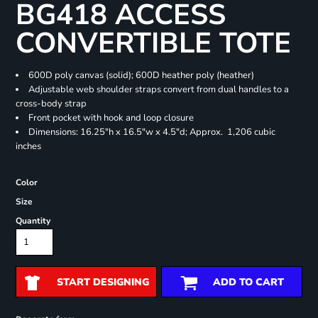
BG418 ACCESS
CONVERTIBLE TOTE
600D poly canvas (solid); 600D heather poly (heather)
Adjustable web shoulder straps convert from dual handles to a
cross-body strap
Front pocket with hook and loop closure
Dimensions: 16.25"h x 16.5"w x 4.5"d; Approx. 1,206 cubic
inches
Color
Size
Quantity
START DESIGNING
ADD TO CART