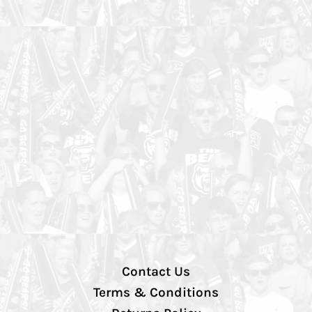
Contact Us
Terms & Conditions