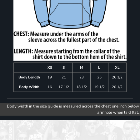
XS
S
M
L
XL
Body Length
19
21
23
25
26 1/2
Body Width
16
17 1/2
18 1/2
19 1/2
20 1/2
Body width in the size guide is measured across the chest one inch below
armhole when laid flat.