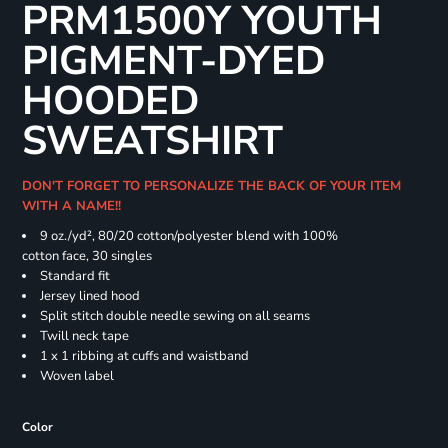
PRM1500Y YOUTH
PIGMENT-DYED
HOODED
SWEATSHIRT
DON'T FORGET TO PERSONALIZE THE BACK OF YOUR ITEM
WITH A NAME!!
9 oz./yd², 80/20 cotton/polyester blend with 100%
cotton face, 30 singles
Standard fit
Jersey lined hood
Split stitch double needle sewing on all seams
Twill neck tape
1 x 1 ribbing at cuffs and waistband
Woven label
Color