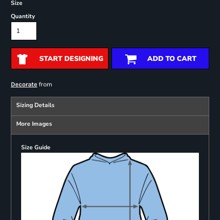
Size
Quantity
START DESIGNING
ADD TO CART
from
Decorate
Sizing Details
More Images
Size Guide