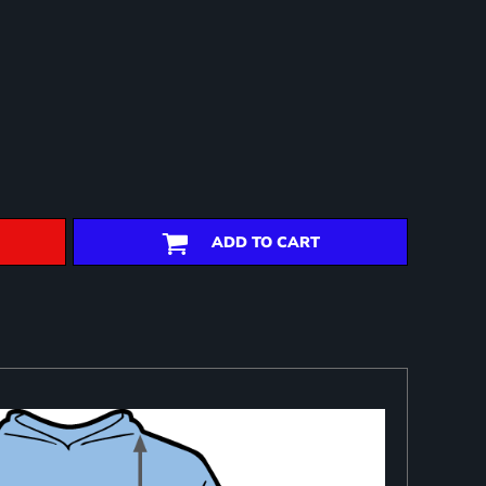
ADD TO CART