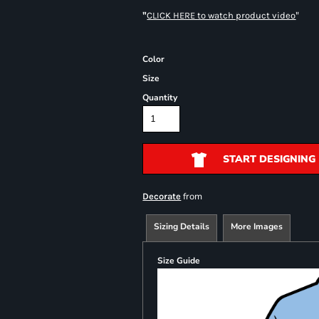
"
"
CLICK HERE
to watch product video
Color
Size
Quantity
START DESIGNING
from
Decorate
Sizing Details
More Images
Size Guide