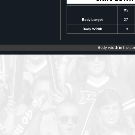
XS
Body Length
27
Body Width
19
Body width in the siz