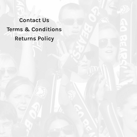
Contact Us
Terms & Conditions
Returns Policy