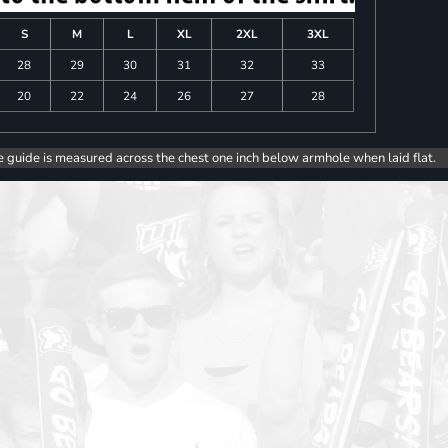
S
M
L
XL
2XL
3XL
28
29
30
31
32
33
20
22
24
26
27
28
e guide is measured across the chest one inch below armhole when laid flat.