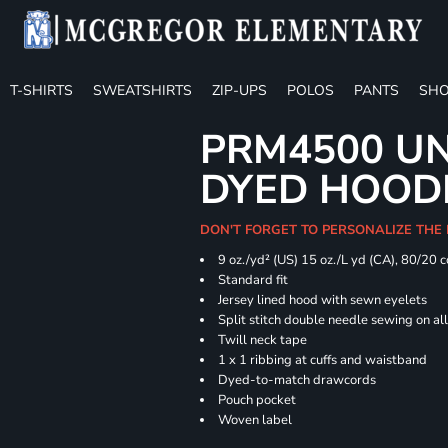
T-SHIRTS
SWEATSHIRTS
ZIP-UPS
POLOS
PANTS
SHO
PRM4500 UN
DYED HOOD
DON'T FORGET TO PERSONALIZE THE
9 oz./yd² (US) 15 oz./L yd (CA), 80/20 
Standard fit
Jersey lined hood with sewn eyelets
Split stitch double needle sewing on al
Twill neck tape
1 x 1 ribbing at cuffs and waistband
Dyed-to-match drawcords
Pouch pocket
Woven label