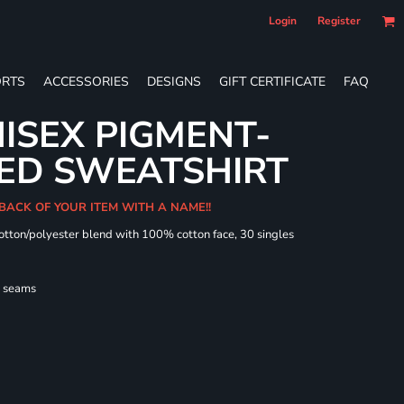
Login
Register
RTS
ACCESSORIES
DESIGNS
GIFT CERTIFICATE
FAQ
ISEX PIGMENT-
ED SWEATSHIRT
 BACK OF YOUR ITEM WITH A NAME!!
cotton/polyester blend with 100% cotton face, 30 singles
l seams