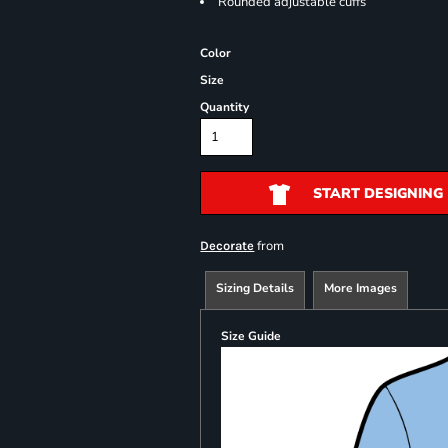
Rounded adjustable cuffs
Color
Size
Quantity
START DESIGNING
from
Decorate
Sizing Details
More Images
Size Guide