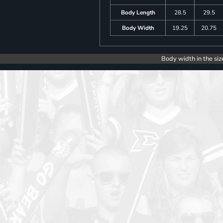
Body Length
28.5
29.5
Body Width
19.25
20.75
Body width in the siz