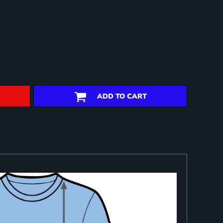
ADD TO CART