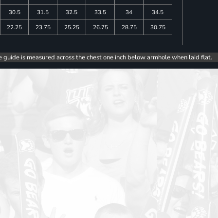
30.5
31.5
32.5
33.5
34
34.5
22.25
23.75
25.25
26.75
28.75
30.75
e guide is measured across the chest one inch below armhole when laid flat.