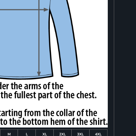
M
L
XL
2XL
3XL
4XL