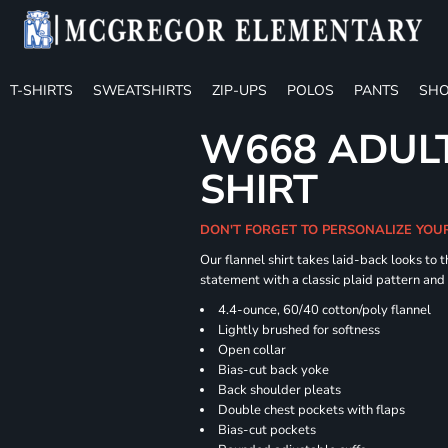
T-SHIRTS
SWEATSHIRTS
ZIP-UPS
POLOS
PANTS
SHO
W668 ADULT
SHIRT
DON'T FORGET TO PERSONALIZE YOU
Our flannel shirt takes laid-back looks to t
statement with a classic plaid pattern and
4.4-ounce, 60/40 cotton/poly flannel
Lightly brushed for softness
Open collar
Bias-cut back yoke
Back shoulder pleats
Double chest pockets with flaps
Bias-cut pockets