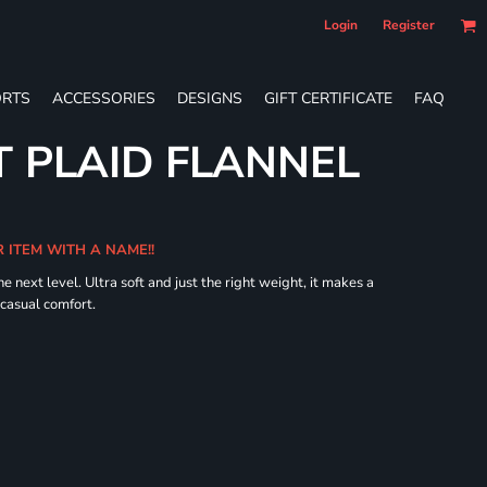
Login
Register
RTS
ACCESSORIES
DESIGNS
GIFT CERTIFICATE
FAQ
 PLAID FLANNEL
R ITEM WITH A NAME!!
he next level. Ultra soft and just the right weight, it makes a
 casual comfort.