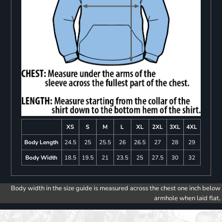
XS
S
M
L
XL
2XL
3XL
4XL
Body Length
24.5
25
25.5
26
26.5
27
28
29
Body Width
18.5
19.5
21
23.5
25
27.5
30
32
Body width in the size guide is measured across the chest one inch below
armhole when laid flat.