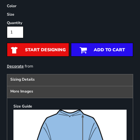
Color
Size
Quantity
START DESIGNING
ADD TO CART
from
Decorate
Sizing Details
More Images
Size Guide