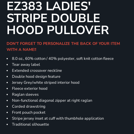
EZ383 LADIES'
STRIPE DOUBLE
HOOD PULLOVER
DON'T FORGET TO PERSONALIZE THE BACK OF YOUR ITEM
WITH A NAME!!
8.0 oz., 60% cotton / 40% polyester, soft knit cotton fleece
Tear away label
Extended crossover neckline
Double hood design feature
Jersey Grey/white striped interior hood
Fleece exterior hood
Raglan sleeves
Non-functional diagonal zipper at right raglan
Corded drawstring
Front pouch pocket
Stripe jersey inset at cuff with thumbhole application
Traditional silhouette