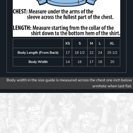
XS
S
M
L
XL
Body Length (From Back)
17
18 1/2
22
24
25 1/2
Body Width
14
16
17
18
20
Body width in the size guide is measured across the chest one inch below
armhole when laid flat.