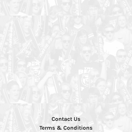
Contact Us
Terms & Conditions