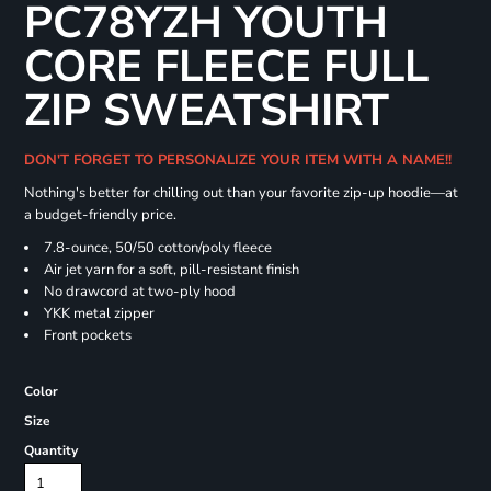
PC78YZH YOUTH
CORE FLEECE FULL
ZIP SWEATSHIRT
DON'T FORGET TO PERSONALIZE YOUR ITEM WITH A NAME!!
Nothing's better for chilling out than your favorite zip-up hoodie—at
a budget-friendly price.
7.8-ounce, 50/50 cotton/poly fleece
Air jet yarn for a soft, pill-resistant finish
No drawcord at two-ply hood
YKK metal zipper
Front pockets
Color
Size
Quantity