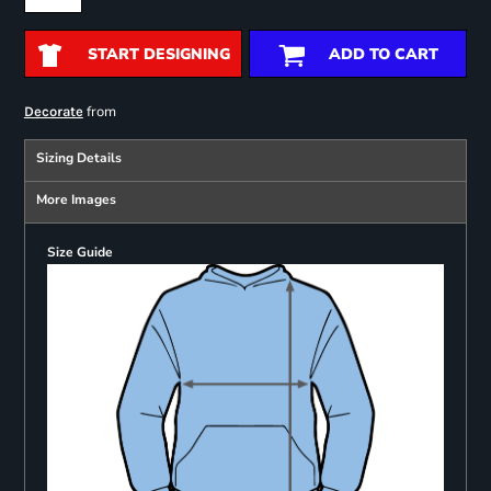
START DESIGNING
ADD TO CART
from
Decorate
Sizing Details
More Images
Size Guide