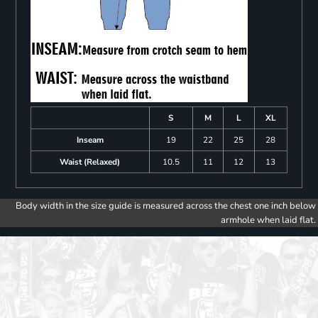
S
M
L
XL
Inseam
19
22
25
28
Waist (Relaxed)
10.5
11
12
13
Body width in the size guide is measured across the chest one inch below
armhole when laid flat.