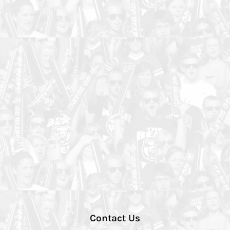
Contact Us