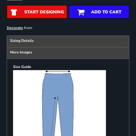
START DESIGNING
ADD TO CART
from
Decorate
Sizing Details
More Images
Size Guide