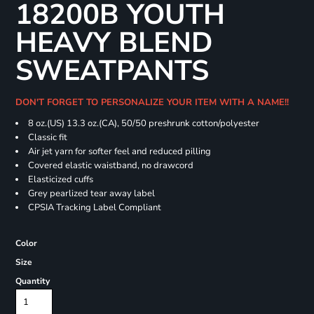
18200B YOUTH
HEAVY BLEND
SWEATPANTS
DON'T FORGET TO PERSONALIZE YOUR ITEM WITH A NAME!!
8 oz.(US) 13.3 oz.(CA), 50/50 preshrunk cotton/polyester
Classic fit
Air jet yarn for softer feel and reduced pilling
Covered elastic waistband, no drawcord
Elasticized cuffs
Grey pearlized tear away label
CPSIA Tracking Label Compliant
Color
Size
Quantity