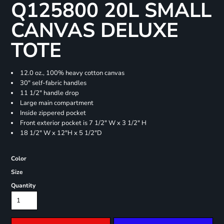
Q125800 20L SMALL
CANVAS DELUXE
TOTE
12.0 oz., 100% heavy cotton canvas
30" self-fabric handles
11 1/2" handle drop
Large main compartment
Inside zippered pocket
Front exterior pocket is 7 1/2" W x 3 1/2" H
18 1/2" W x 12"H x 5 1/2"D
Color
Size
Quantity