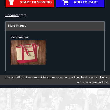
START DESIGNING
ADD TO CART
from
Decorate
More Images
More Images
Body width in the size guide is measured across the chest one inch below
armhole when laid flat.