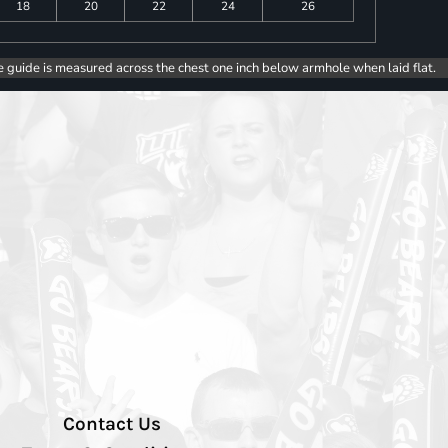
18
20
22
24
26
e guide is measured across the chest one inch below armhole when laid flat.
Contact Us