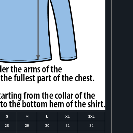
S
M
L
XL
2XL
28
29
30
31
32