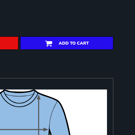
ADD TO CART