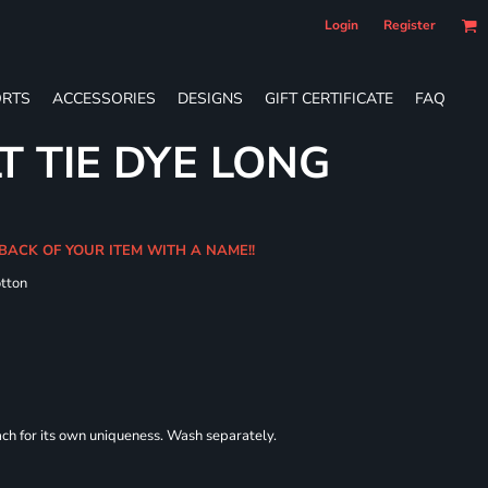
Login
Register
RTS
ACCESSORIES
DESIGNS
GIFT CERTIFICATE
FAQ
T TIE DYE LONG
 BACK OF YOUR ITEM WITH A NAME!!
tton
each for its own uniqueness. Wash separately.