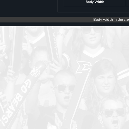
Body Width
Body width in the siz