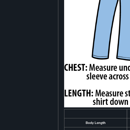
Body Length