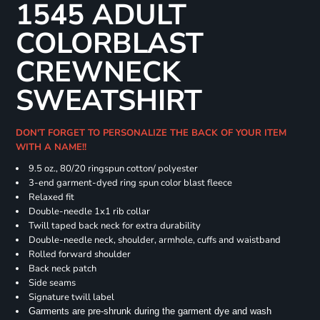
1545 ADULT
COLORBLAST
CREWNECK
SWEATSHIRT
DON'T FORGET TO PERSONALIZE THE BACK OF YOUR ITEM
WITH A NAME!!
9.5 oz., 80/20 ringspun cotton/ polyester
3-end garment-dyed ring spun color blast fleece
Relaxed fit
Double-needle 1x1 rib collar
Twill taped back neck for extra durability
Double-needle neck, shoulder, armhole, cuffs and waistband
Rolled forward shoulder
Back neck patch
Side seams
Signature twill label
Garments are pre-shrunk during the garment dye and wash