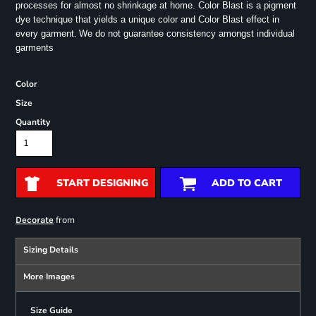
processes for almost no shrinkage at home. Color Blast is a pigment
dye technique that yields a unique color and Color Blast effect in
every garment.
We do not guarantee consistency amongst individual
garments
Color
Size
Quantity
START DESIGNING
ADD TO CART
from
Decorate
Sizing Details
More Images
Size Guide