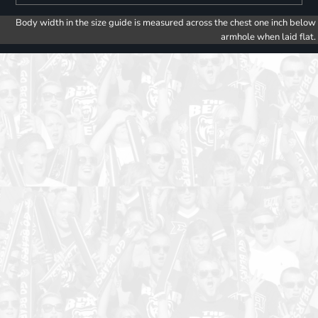
Body width in the size guide is measured across the chest one inch below
armhole when laid flat.