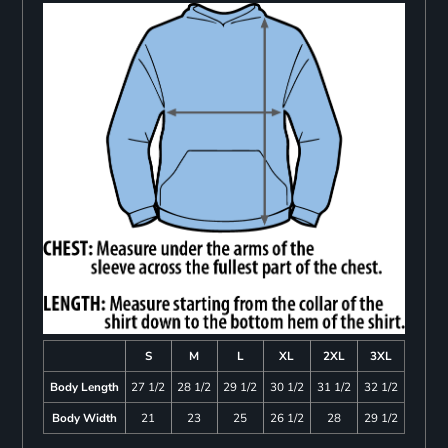
S
M
L
XL
2XL
3XL
Body Length
27 1/2
28 1/2
29 1/2
30 1/2
31 1/2
32 1/2
Body Width
21
23
25
26 1/2
28
29 1/2