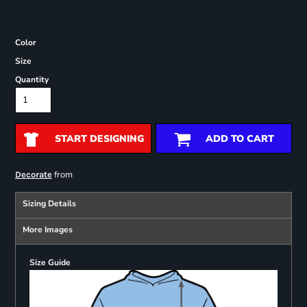
Color
Size
Quantity
START DESIGNING
ADD TO CART
from
Decorate
Sizing Details
More Images
Size Guide