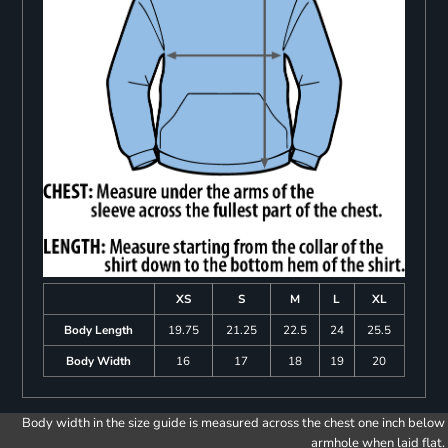
XS
S
M
L
XL
Body Length
19.75
21.25
22.5
24
25.5
Body Width
16
17
18
19
20
Body width in the size guide is measured across the chest one inch below
armhole when laid flat.