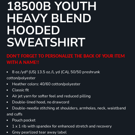
18500B YOUTH
HEAVY BLEND
HOODED
SWEATSHIRT
DON'T FORGET TO PERSONALIZE THE BACK OF YOUR ITEM
WITH A NAME!!
8 oz./yd² (US) 13.5 oz./L yd (CA), 50/50 preshrunk
cotton/polyester
Heather colors: 40/60 cotton/polyester
Classic fit
Air jet yarn for softer feel and reduced pilling
Double-lined hood, no drawcord
Double-needle stitching at shoulders, armholes, neck, waistband
and cuffs
Pouch pocket
1 x 1 rib with spandex for enhanced stretch and recovery
Grey pearlized tear away label