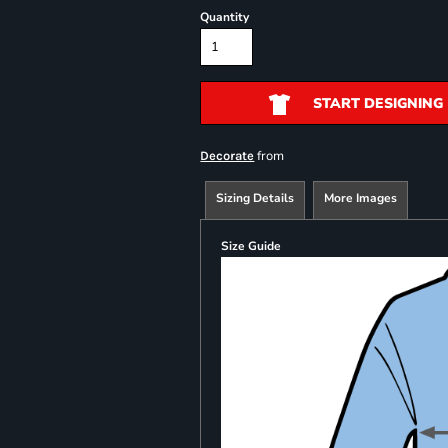
Quantity
START DESIGNING
from
Decorate
Sizing Details
More Images
Size Guide