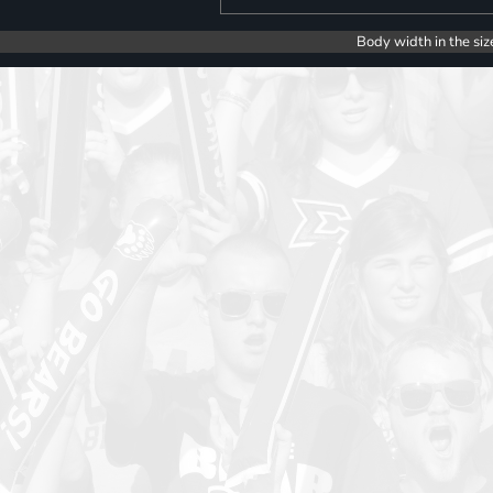
Body width in the siz