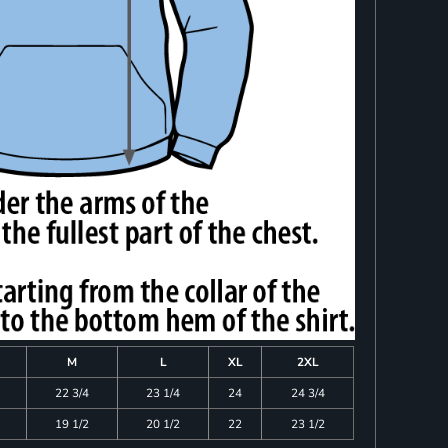
M
L
XL
2XL
22 3/4
23 1/4
24
24 3/4
19 1/2
20 1/2
22
23 1/2