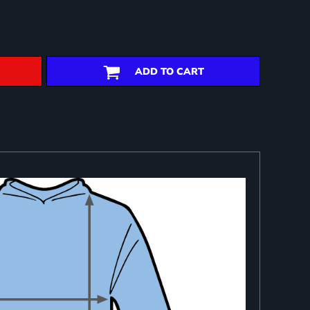
ADD TO CART