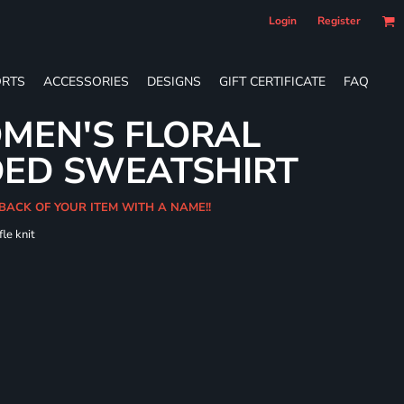
Login
Register
RTS
ACCESSORIES
DESIGNS
GIFT CERTIFICATE
FAQ
MEN'S FLORAL
DED SWEATSHIRT
 BACK OF YOUR ITEM WITH A NAME!!
le knit