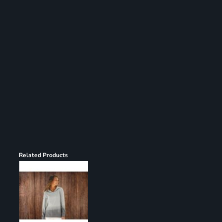
Register
Cart: 0 item
Related Products