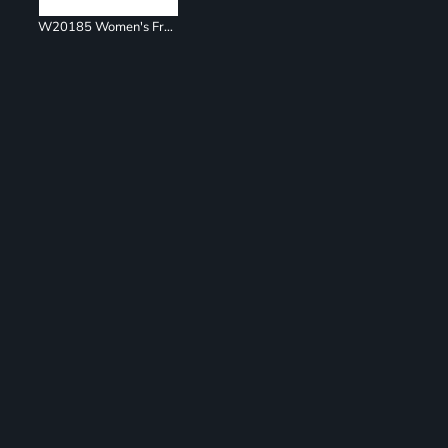
W20185 Women's French Terry Ombré Hooded Sweatshirt