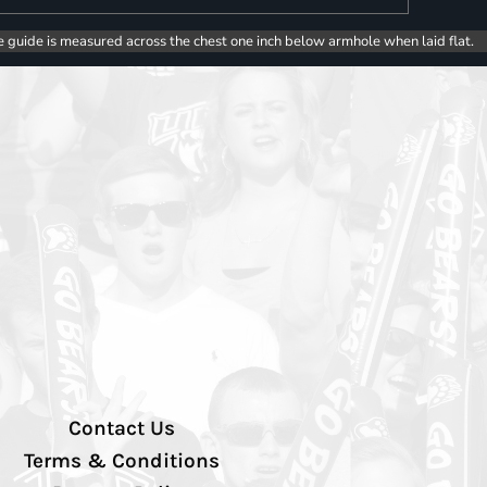
e guide is measured across the chest one inch below armhole when laid flat.
Contact Us
Terms & Conditions