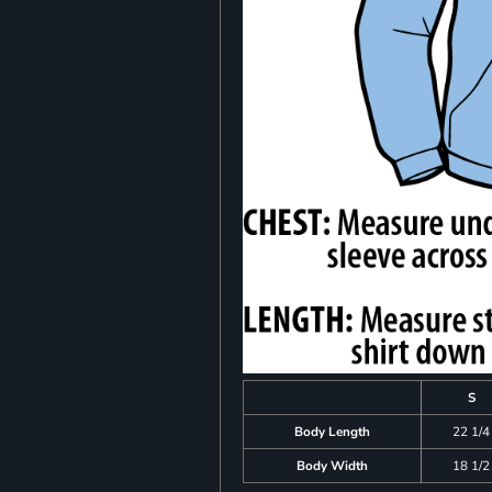
S
Body Length
22 1/4
Body Width
18 1/2