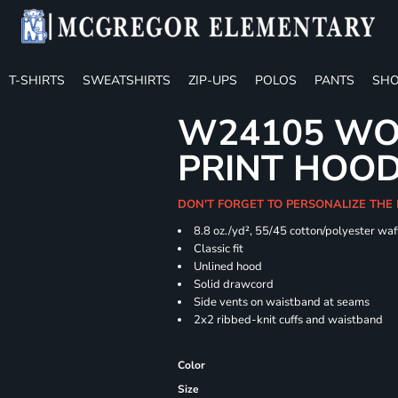
T-SHIRTS
SWEATSHIRTS
ZIP-UPS
POLOS
PANTS
SHO
W24105 WO
PRINT HOO
DON'T FORGET TO PERSONALIZE THE
8.8 oz./yd², 55/45 cotton/polyester waff
Classic fit
Unlined hood
Solid drawcord
Side vents on waistband at seams
2x2 ribbed-knit cuffs and waistband
Color
Size